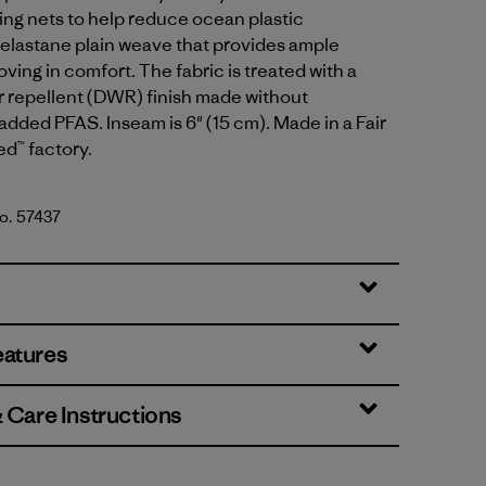
ing nets to help reduce ocean plastic
 elastane plain weave that provides ample
oving in comfort. The fabric is treated with a
r repellent (DWR) finish made without
 added PFAS. Inseam is 6" (15 cm). Made in a Fair
ed™ factory.
No. 57437
en
eatures
& Care Instructions