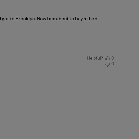
I got to Brooklyn. Now I am about to buy a third
Helpful?
0
0