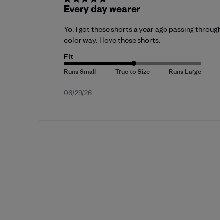
Every day wearer
Yo. I got these shorts a year ago passing throu
color way. I love these shorts.
Fit
Published
06/29/26
date