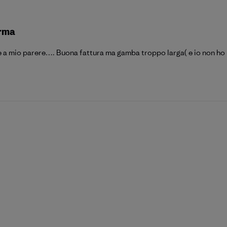
orma
 a mio parere…. Buona fattura ma gamba troppo larga( e io non ho l