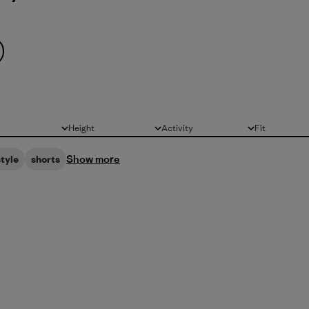
Height
Activity
Fit
All
All
All
Show more
style
shorts