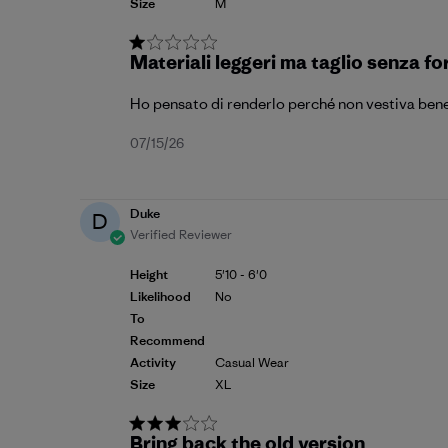
Size
M
Materiali leggeri ma taglio senza f
Ho pensato di renderlo perché non vestiva bene
Published
07/15/26
date
Duke
D
Verified Reviewer
Height
5'10 - 6'0
Likelihood
No
To
Recommend
Activity
Casual Wear
Size
XL
Bring back the old version