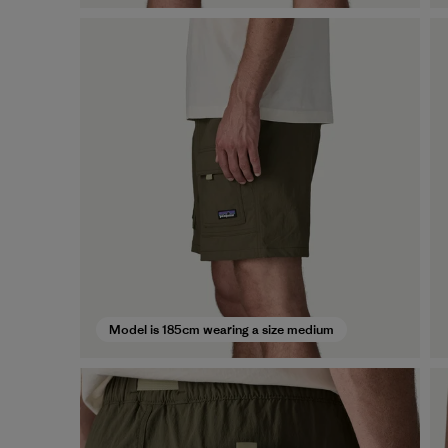
Model is 185cm wearing a size medium