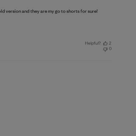
 old version and they are my go to shorts for sure!
Helpful?
2
0