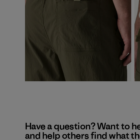
Have a question? Want to h
and help others find what t