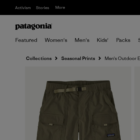
More
Activism
Stories
Featured
Women's
Men's
Kids'
Packs
Collections
Seasonal Prints
Men's Outdoor E