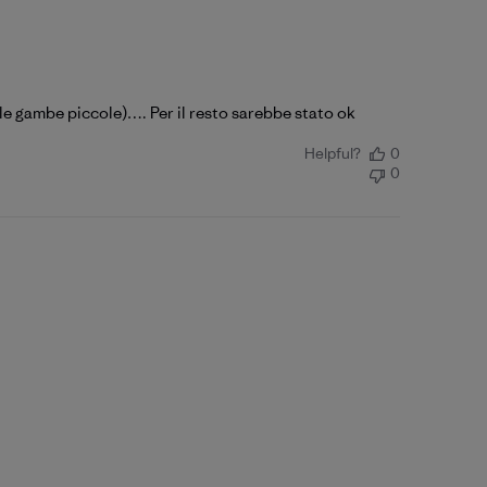
e gambe piccole)…. Per il resto sarebbe stato ok
Helpful?
0
0