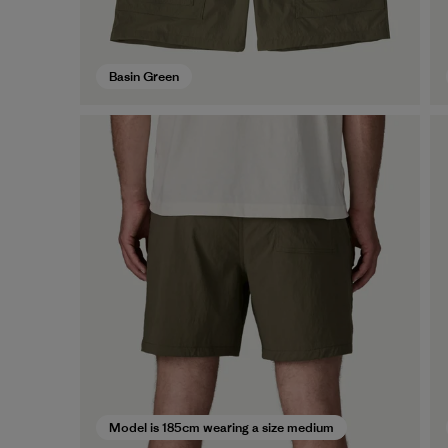
Basin Green
Model is 185cm wearing a size medium