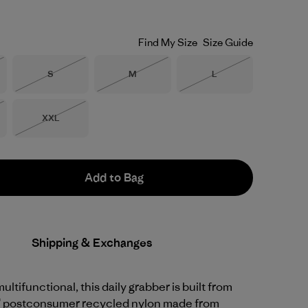
Find My Size
Size Guide
Size
Size
Size
S
M
L
Stock
Out of Stock
Out of Stock
Out of Stock
Size
XXL
Stock
Out of Stock
Add to Bag
Shipping & Exchanges
ltifunctional, this daily grabber is built from
 postconsumer recycled nylon made from