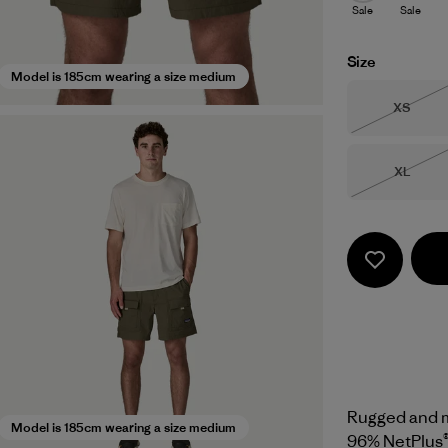
Sale
Sale
Size
Model is 185cm wearing a size medium
Size
XS
Out of 
Size
XL
Out of 
Rugged and mu
Model is 185cm wearing a size medium
96% NetPlus®