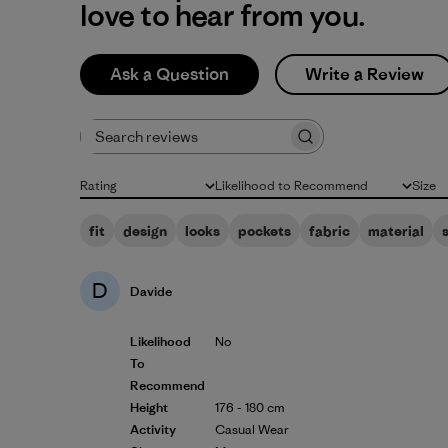
love to hear from you.
Ask a Question
Write a Review
Search reviews
Rating
Likelihood to Recommend
Size
All ratings
All
All
fit
design
looks
pockets
fabric
material
D
Davide
Likelihood
No
To
Recommend
Height
176 - 180 cm
Activity
Casual Wear