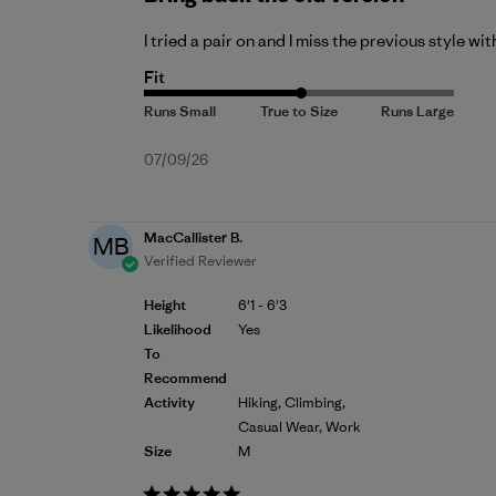
I tried a pair on and I miss the previous style w
Fit
Published
07/09/26
date
MacCallister B.
MB
Verified Reviewer
Height
6'1 - 6'3
Likelihood
Yes
To
Recommend
Activity
Hiking, Climbing,
Casual Wear, Work
Size
M