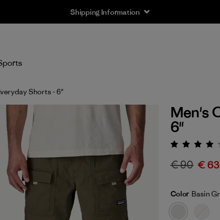
Shipping Information
Sports
veryday Shorts - 6"
Men's O
6"
Rating:
€ 90
€ 63
Color
Basin G