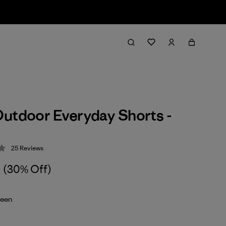
utdoor Everyday Shorts -
25
Reviews
 4.1 / 5
(30% Off)
reen