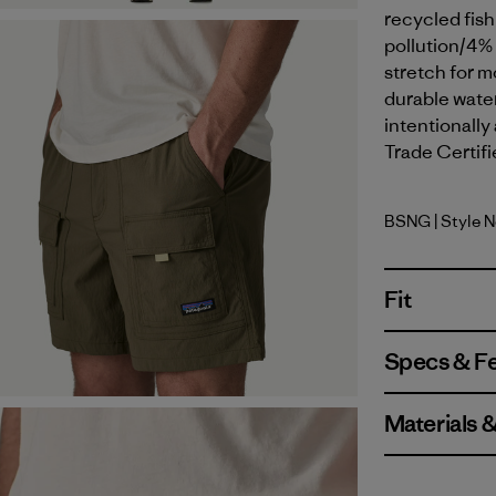
recycled fish
pollution/4%
stretch for m
durable wate
intentionally
Trade Certifi
BSNG
| Style 
Basin Gre
Fit
Specs & F
Materials 