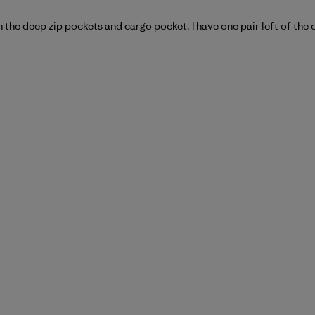
ith the deep zip pockets and cargo pocket. I have one pair left of the