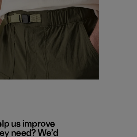
elp us improve
hey need? We’d