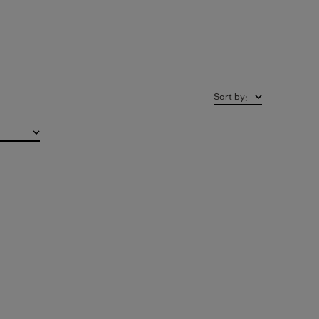
Sort by
: