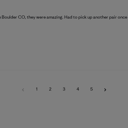
gh Boulder CO, they were amazing. Had to pick up another pair once 
1
2
3
4
5