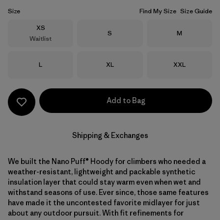
Size
Find My Size
Size Guide
Size
XS
Size
Size
S
M
Waitlist
Size
Size
Size
L
XL
XXL
Add to Bag
Shipping & Exchanges
We built the Nano Puff® Hoody for climbers who needed a
weather-resistant, lightweight and packable synthetic
insulation layer that could stay warm even when wet and
withstand seasons of use. Ever since, those same features
have made it the uncontested favorite midlayer for just
about any outdoor pursuit. With fit refinements for