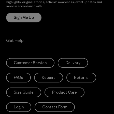
highlights, original stories, activism awareness, event updates and
more in accordance with
Patagonia’s Privacy Notice
Sign Me Up
Get Help
Customer Service
Delivery
FAQs
Repairs
Returns
Size Guide
Product Care
Login
Contact Form