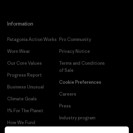
Information
Patagonia Action Works
Pro Community
Worn Wear
Privacy Notice
Our Core Values
Terms and Conditions
of Sale
Progress Report
Cookie Preferences
Business Unusual
Careers
Climate Goals
Press
1% For The Planet
Industry program
How We Fund
Affiliate Program