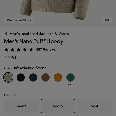
Men's Insulated Jackets & Vests
Men's Nano Puff® Hoody
857
Reviews
Rating: 4.6 / 5
€ 230
Weathered Stone
Color
Weathered Stone
Sale
Silhouette
Jacket
Hoody
Vest