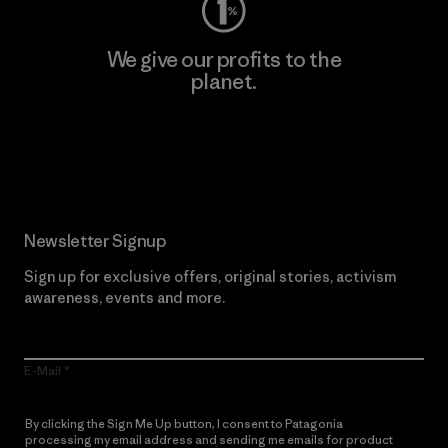
We give our profits to the
planet.
Read Our Commitment
Newsletter Signup
Sign up for exclusive offers, original stories, activism
awareness, events and more.
E-Mail
By clicking the Sign Me Up button, I consent to Patagonia
processing my email address and sending me emails for product