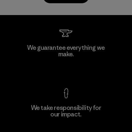
Kwang Viet Garment Co., Ltd
We guarantee everything we
make.
Factory
M
View Ironclad Guarantee
We take responsibility for
our impact.
Learn More
Explore Our Footprint