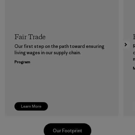
Fair Trade
Our first step on the path toward ensuring
living wages in our supply chain.
m
Program
M
Learn More
Our Footprint