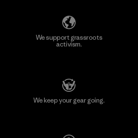
We support grassroots
activism.
Visit Patagonia Action Works
We keep your gear going.
Visit Worn Wear