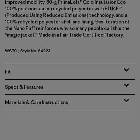
improved mobility, 60-g PrimaLoft® Gold Insulation Eco
100% postconsumer recycled polyester with P.U.R.E.™
(Produced Using Reduced Emissions) technology, and a
100% recycled polyester shell and lining, this iteration of
the Nano Puff reinforces why so many people call this the
“magic jacket.” Made in a Fair Trade Certified™ factory.
WSTO
| Style No. 84223
Weathered Stone
Fit
Specs & Features
Materials & Care Instructions