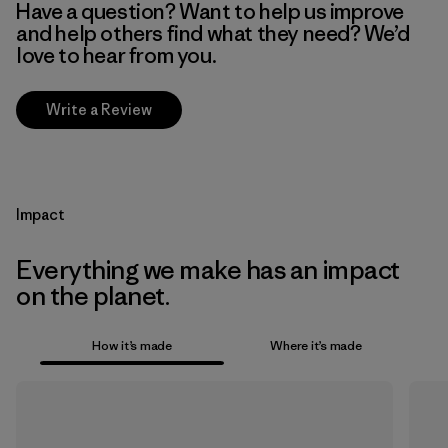
Have a question? Want to help us improve
and help others find what they need? We’d
love to hear from you.
Write a Review
Impact
Everything we make has an impact
on the planet.
How it’s made
Where it’s made