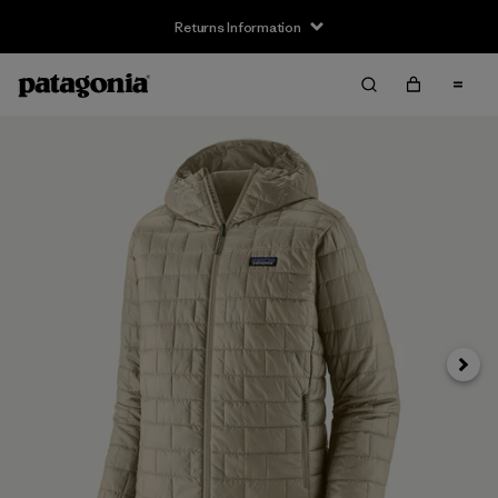
Returns Information
Next