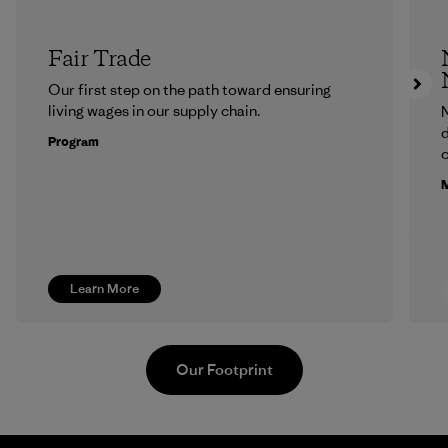
Fair Trade
Our first step on the path toward ensuring
living wages in our supply chain.
N
d
Program
c
M
Learn More
Our Footprint