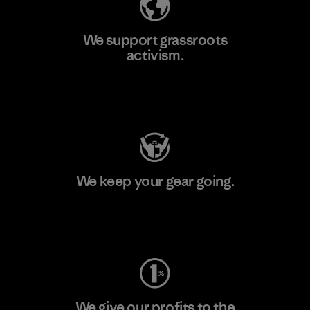
We support grassroots
activism.
Visit Patagonia Action Works
We keep your gear going.
Visit Worn Wear
We give our profits to the