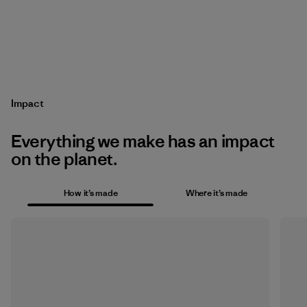
Impact
Everything we make has an impact
on the planet.
How it’s made
Where it’s made