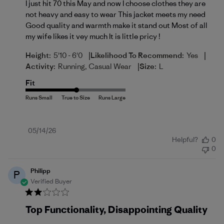
I just hit 70 this May and now I choose clothes they are
not heavy and easy to wear This jacket meets my need
Good quality and warmth make it stand out Most of all
my wife likes it vey much It is little pricy !
|
|
Height:
5'10 - 6'0
Likelihood To Recommend:
Yes
|
Activity:
Running, Casual Wear
Size:
L
Fit
Published
05/14/26
Helpful?
0
date
0
Philipp
P
Verified Buyer
Top Functionality, Disappointing Quality