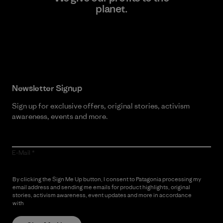
planet.
Read Our Commitment
Newsletter Signup
Sign up for exclusive offers, original stories, activism
awareness, events and more.
E-Mail
By clicking the Sign Me Up button, I consent to Patagonia processing my
email address and sending me emails for product highlights, original
stories, activism awareness, event updates and more in accordance
with
Patagonia’s Privacy Notice