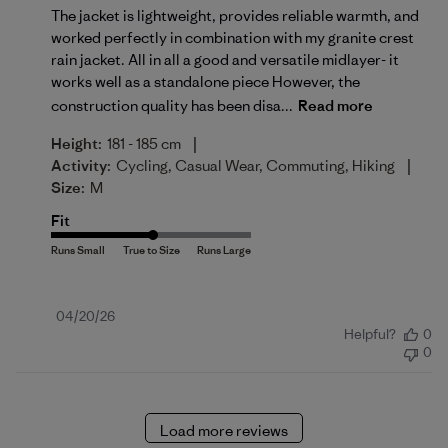
The jacket is lightweight, provides reliable warmth, and
worked perfectly in combination with my granite crest
rain jacket. All in all a good and versatile midlayer- it
works well as a standalone piece However, the
construction quality has been disa...
Read more
|
Height:
181 - 185 cm
|
Activity:
Cycling, Casual Wear, Commuting, Hiking
Size:
M
Fit
Published
04/20/26
Helpful?
0
date
0
Load more reviews