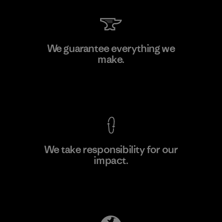
Kwang Viet Garment Co., Ltd
We guarantee everything we
make.
Factory
M
View Ironclad Guarantee
We take responsibility for our
impact.
Learn More
Explore Our Footprint