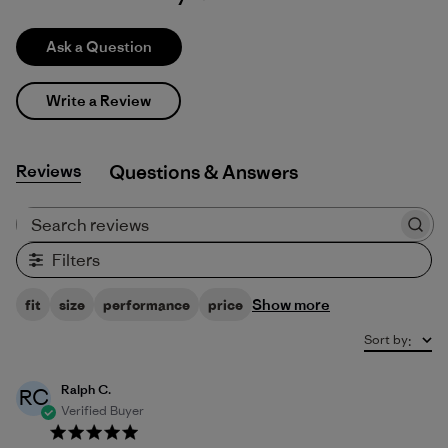
Ask a Question
Write a Review
Reviews
Q&A
Search reviews
Filters
Show more
fit
size
performance
price
Sort by
:
Ralph C.
RC
Verified Buyer