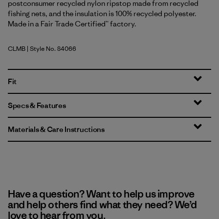
postconsumer recycled nylon ripstop made from recycled
fishing nets, and the insulation is 100% recycled polyester.
Made in a Fair Trade Certified™ factory.
CLMB
| Style No. 84066
Clement Blue
Fit
Specs & Features
Materials & Care Instructions
Have a question? Want to help us improve
and help others find what they need? We’d
love to hear from you.