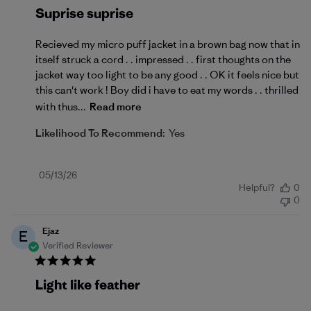
Suprise suprise
Recieved my micro puff jacket in a brown bag now that in
itself struck a cord . . impressed . . first thoughts on the
jacket way too light to be any good . . OK it feels nice but
this can't work ! Boy did i have to eat my words . . thrilled
with thus...
Read more
Likelihood To Recommend:
Yes
Published
05/13/26
Helpful?
0
date
0
Ejaz
E
Verified Reviewer
Light like feather