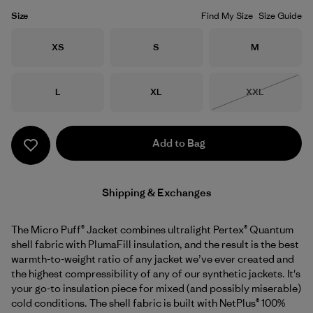
Size
Find My Size
Size Guide
Size
Size
Size
XS
S
M
Size
Size
Size
L
XL
XXL
Out of Stock
Add to Bag
Shipping & Exchanges
The Micro Puff® Jacket combines ultralight Pertex® Quantum
shell fabric with PlumaFill insulation, and the result is the best
warmth-to-weight ratio of any jacket we’ve ever created and
the highest compressibility of any of our synthetic jackets. It's
your go-to insulation piece for mixed (and possibly miserable)
cold conditions. The shell fabric is built with NetPlus® 100%