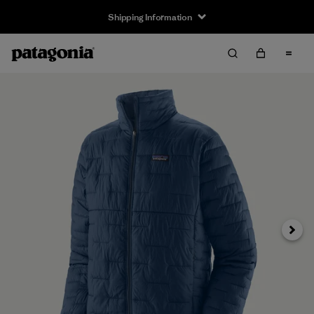
Shipping Information
Next