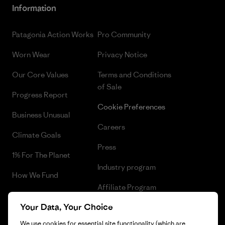
Information
Patagonia Action Works
Pro Community
Worn Wear
Privacy Notice
Our Core Values
Terms and Conditions
of Sale
Progress Report
Cookie Preferences
Business Unusual
Careers
Climate Goals
Press
1% For The Planet
Industry program
How We Fund
Affiliate Program
Gift Cards
Your Data, Your Choice
Patagonia Netherlands Sitemap
Find a Store
We use cookies for essential site functionality (which are