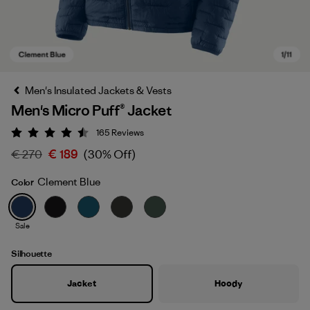
Men's Insulated Jackets & Vests
Men's Micro Puff® Jacket
165
Reviews
Rating: 4.5 / 5
€ 270
€ 189
(30% Off)
Clement Blue
Color
Clement Blue
Sale
Silhouette
Jacket
Hoody