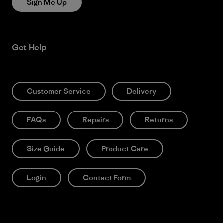
Sign Me Up
Get Help
Customer Service
Delivery
FAQs
Repairs
Returns
Size Guide
Product Care
Login
Contact Form