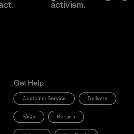
act.
activism.
Visit Worn W
 Our Footprint
Visit Patagonia
Action Works
Get Help
Customer Service
Delivery
FAQs
Repairs