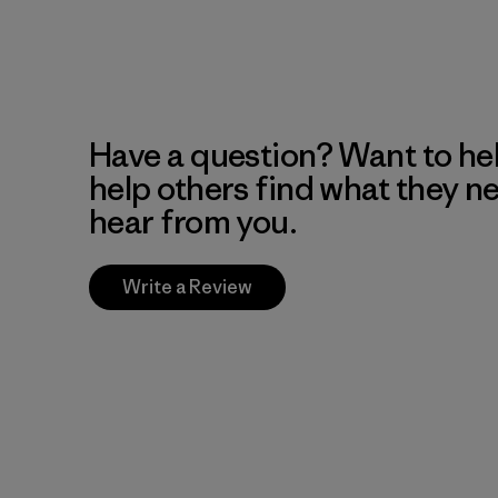
Have a question? Want to he
help others find what they n
hear from you.
Write a Review