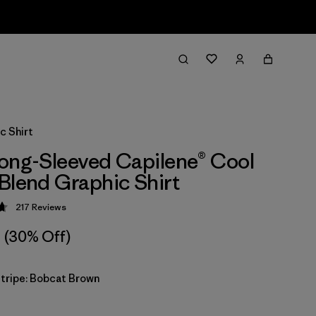
c Shirt
ong-Sleeved Capilene® Cool
Blend Graphic Shirt
217
Reviews
 4.7 / 5
(30% Off)
Stripe: Bobcat Brown