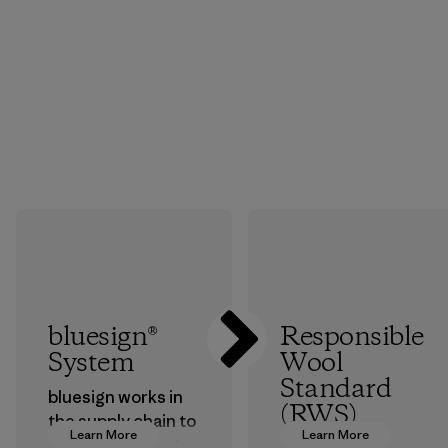
bluesign®
Responsible
System
Wool
Standard
bluesign works in
(RWS)
the supply chain to
Learn More
Learn More
approve products