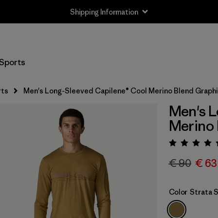
Shipping Information
Sports
rts
Men's Long-Sleeved Capilene® Cool Merino Blend Graphi
Men's L
Merino 
Rating:
€ 90
€ 63
Color
Strata 