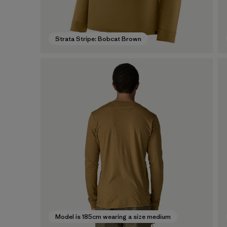
Strata Stripe: Bobcat Brown
Model is 185cm wearing a size medium