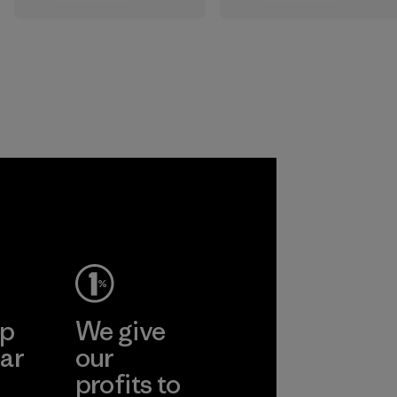
All the farms we
that are safe for
source virgin wool
the environment,
from are certified
workers and
by the RWS, which
customers.
describes and
independently
Program
certifies animal
welfare and land
management
practices in wool
production and
tracks the
certified material
from farm to final
product.
ep
We give
Program
ar
our
profits to