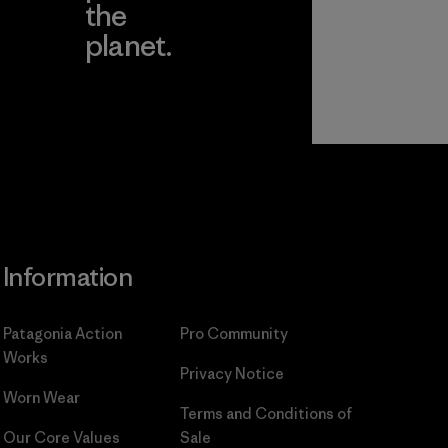
the
planet.
ear
Read Our
Commitment
Information
Patagonia Action
Pro Community
Works
Privacy Notice
Worn Wear
Terms and Conditions
of
Our Core Values
Sale