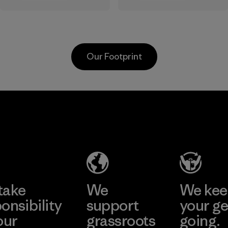
the elements. We
sourced under the
primarily use
strict guidelines of
recycled polyester
the Responsible
and are working
Wool Standard and
Our Footprint
toward eliminating
recycled wool to
all virgin polyester
extend the life
in our products by
span of a valuable
2025.
fiber that has
MAS Active
already been
Material
(Pvt) Ltd. -
produced.
Asialine
Material
Factory
Learn More
take
We
We ke
onsibility
support
your ge
our
grassroots
going.