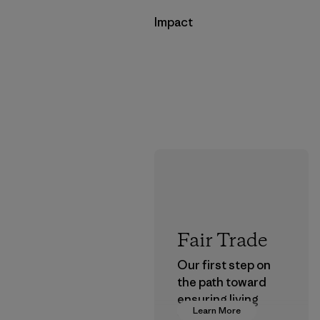
Impact
Fair Trade
Our first step on
the path toward
ensuring living
Learn More
wages in our