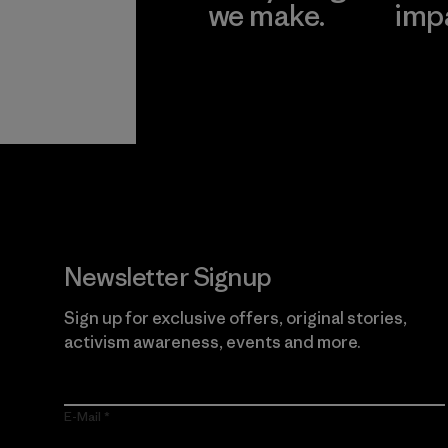
we make.
imp
View Ironclad
Explore
Guarantee
Newsletter Signup
Sign up for exclusive offers, original stories,
activism awareness, events and more.
E-Mail