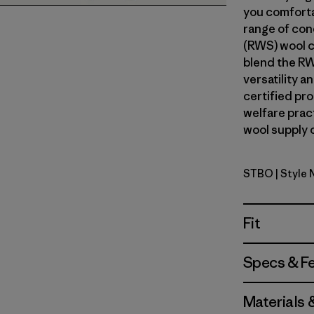
you comforta
range of con
(RWS) wool c
blend the RW
versatility 
certified pr
welfare prac
wool supply c
STBO
| Style
Strata Str
Fit
Specs & F
Materials 