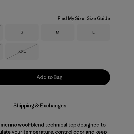
Find My Size
Size Guide
Size
Size
Size
S
M
L
Stock
Size
XXL
Stock
Out of Stock
Add to Bag
Shipping & Exchanges
 merino wool-blend technical top designed to
gulate your temperature, control odor and keep