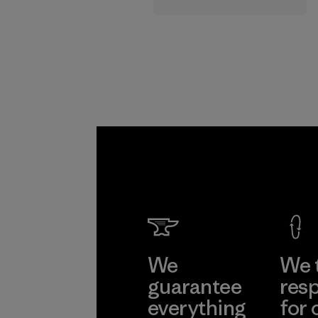
supply chain.
Program
We
We 
guarantee
resp
everything
for 