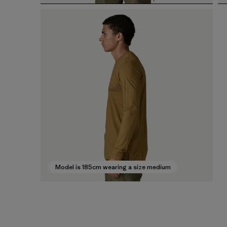
Model is 185cm wearing a size medium