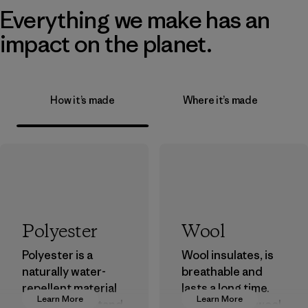
Everything we make has an
impact on the planet.
How it’s made
Where it’s made
Polyester
Wool
Polyester is a
Wool insulates, is
naturally water-
breathable and
repellent material
lasts a long time.
Learn More
Learn More
that can withstand
We use virgin wool