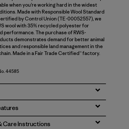
ble when you’re working hard in the widest
ditions. Made with Responsible Wool Standard
ertified by Control Union (TE-00052557), we
S wool with 35% recycled polyester for
and performance. The purchase of RWS-
oducts demonstrates demand for better animal
tices and responsible land management in the
hain. Made in a Fair Trade Certified™ factory.
 No. 44585
ipe: Bobcat Brown
eatures
& Care Instructions