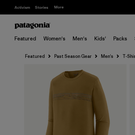
More
Activism
Stories
Featured
Women's
Men's
Kids'
Packs
Featured
Past Season Gear
Men's
T-Shi