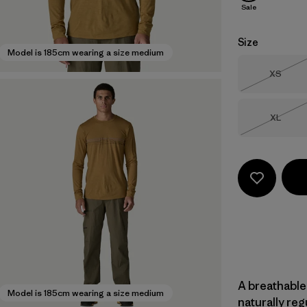
Sale
Size
Model is 185cm wearing a size medium
Size
XS
Out of 
Size
XL
Out of 
A breathable
Model is 185cm wearing a size medium
naturally re