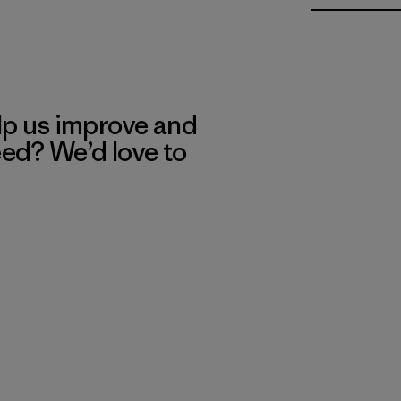
lp us improve and
eed? We’d love to