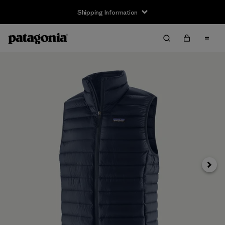
Shipping Information
Next