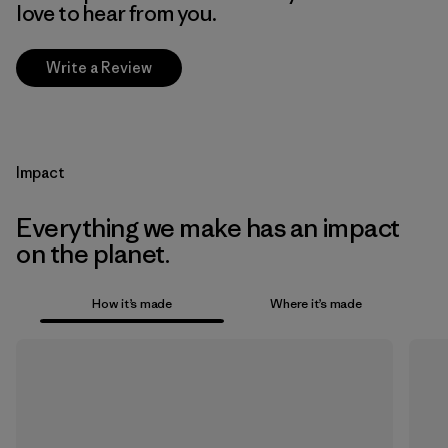
love to hear from you.
Write a Review
Impact
Everything we make has an impact
on the planet.
How it’s made
Where it’s made