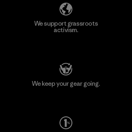
We support grassroots
activism.
Visit Patagonia Action Works
We keep your gear going.
Visit Worn Wear