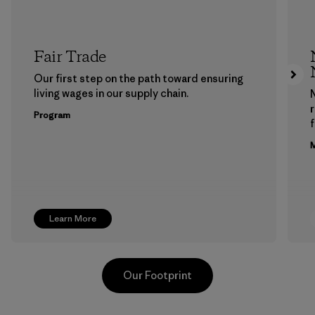
Fair Trade
Our first step on the path toward ensuring
living wages in our supply chain.
Program
f
M
Learn More
Our Footprint