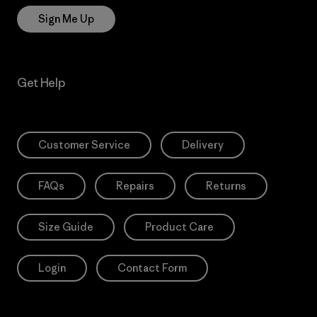
Sign Me Up
Get Help
Customer Service
Delivery
FAQs
Repairs
Returns
Size Guide
Product Care
Login
Contact Form