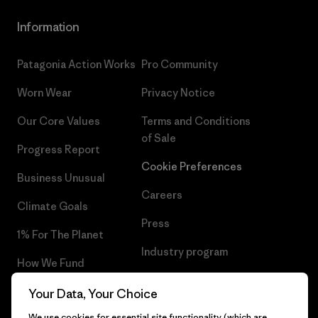
Information
Patagonia Action Works
Pro Community
Worn Wear
Privacy Notice
Our Core Values
Terms and Conditions
of Sale
Progress Report
Cookie Preferences
Business Unusual
Careers
Climate Goals
Press
1% For The Planet
Industry program
How We Fund
Affiliate Program
Gift Cards
Your Data, Your Choice
Patagonia Netherlands Sitemap
We use cookies for essential site functionality (which are