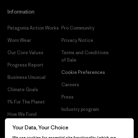
Information
Patagonia Action Works
Pro Community
Worn Wear
Privacy Notice
Our Core Values
Terms and Conditions
of Sale
Progress Report
Cookie Preferences
Business Unusual
Careers
Climate Goals
Press
1% For The Planet
Industry program
How We Fund
Affiliate Program
Gift Cards
Your Data, Your Choice
Patagonia Netherlands Sitemap
We use cookies for essential site functionality (which are