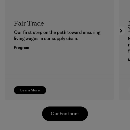
Fair Trade
Our first step on the path toward ensuring
living wages in our supply chain.
Program
f
M
Learn More
Our Footprint