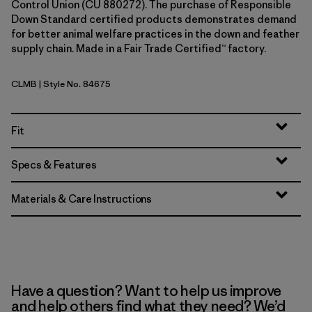
Control Union (CU 880272). The purchase of Responsible
Down Standard certified products demonstrates demand
for better animal welfare practices in the down and feather
supply chain. Made in a Fair Trade Certified™ factory.
CLMB
| Style No. 84675
Clement Blue
Fit
Specs & Features
Materials & Care Instructions
Have a question? Want to help us improve
and help others find what they need? We’d