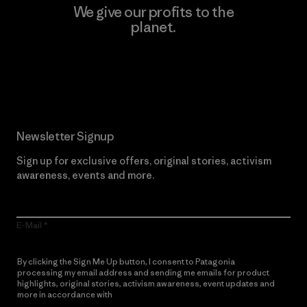
We give our profits to the
planet.
Read Our Commitment
Newsletter Signup
Sign up for exclusive offers, original stories, activism
awareness, events and more.
E-Mail
By clicking the Sign Me Up button, I consent to Patagonia
processing my email address and sending me emails for product
highlights, original stories, activism awareness, event updates and
more in accordance with
Patagonia’s Privacy Notice