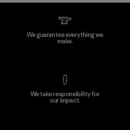
Downlite
We guarantee everything we
make.
Material-supplier
M
View Ironclad Guarantee
We take responsibility for
our impact.
Learn More
Explore Our Footprint