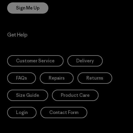
Sign Me Up
Get Help
Customer Service
Delivery
FAQs
Repairs
Returns
Size Guide
Product Care
Login
Contact Form