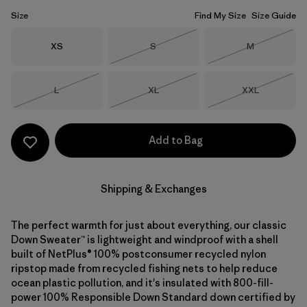
Size
Find My Size
Size Guide
Size
Size
Size
XS
S
M
Out of Stock
Out of Stock
Size
Size
Size
L
XL
XXL
Out of Stock
Out of Stock
Out of Stock
Add to Bag
Shipping & Exchanges
The perfect warmth for just about everything, our classic
Down Sweater™ is lightweight and windproof with a shell
built of NetPlus® 100% postconsumer recycled nylon
ripstop made from recycled fishing nets to help reduce
ocean plastic pollution, and it's insulated with 800-fill-
power 100% Responsible Down Standard down certified by