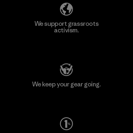
We support grassroots
activism.
Visit Patagonia Action Works
We keep your gear going.
Visit Worn Wear