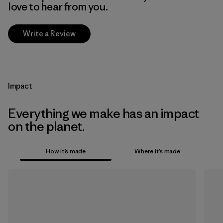
love to hear from you.
Write a Review
Impact
Everything we make has an impact
on the planet.
How it’s made
Where it’s made