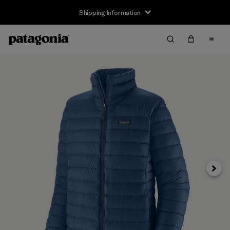
Shipping Information
Next