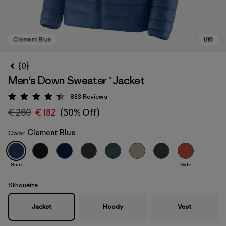
{0}
Men's Down Sweater™ Jacket
833
Reviews
Rating: 4.4 / 5
€ 260
€ 182
(30% Off)
Clement Blue
Color
Clement Blue
Sale
Sale
Silhouette
Jacket
Hoody
Vest