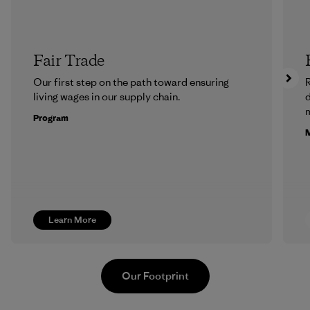
Fair Trade
Our first step on the path toward ensuring
R
living wages in our supply chain.
m
Program
M
Learn More
Our Footprint