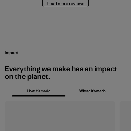
Load more reviews
Impact
Everything we make has an impact
on the planet.
How it’s made
Where it’s made