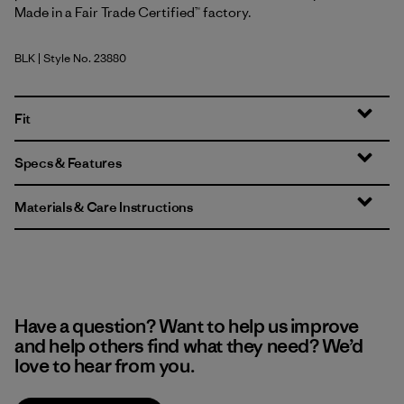
Made in a Fair Trade Certified™ factory.
BLK
| Style No. 23880
Black
Fit
Specs & Features
Materials & Care Instructions
Have a question? Want to help us improve
and help others find what they need? We’d
love to hear from you.