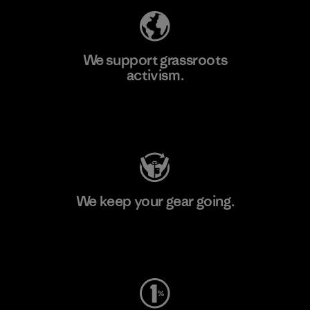
We support grassroots
activism.
Visit Patagonia Action Works
We keep your gear going.
Visit Worn Wear