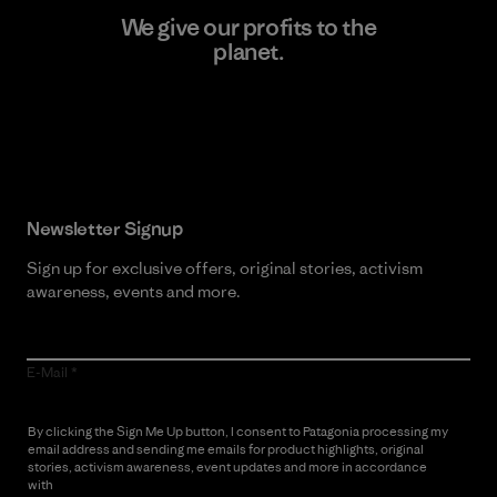
We give our profits to the
planet.
Read Our Commitment
Newsletter Signup
Sign up for exclusive offers, original stories, activism
awareness, events and more.
E-Mail
By clicking the Sign Me Up button, I consent to Patagonia processing my
email address and sending me emails for product highlights, original
stories, activism awareness, event updates and more in accordance
with
Patagonia’s Privacy Notice