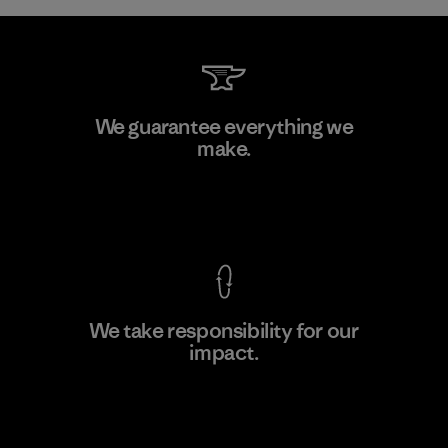
Li Peng Enterprise Co., Ltd.
We guarantee everything we
make.
Material-supplier
F
View Ironclad Guarantee
We take responsibility for our
impact.
Learn More
Explore Our Footprint