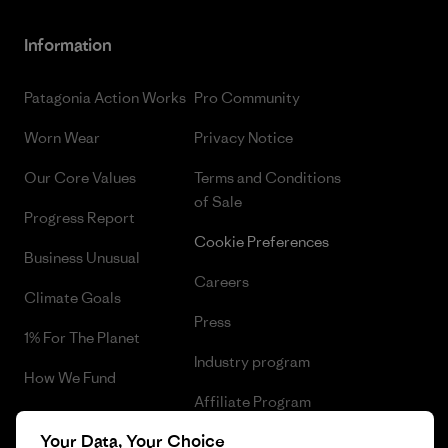
Information
Patagonia Action Works
Pro Community
Worn Wear
Privacy Notice
Our Core Values
Terms and Conditions
of Sale
Progress Report
Cookie Preferences
Business Unusual
Careers
Climate Goals
Press
1% For The Planet
Industry program
How We Fund
Affiliate Program
Gift Cards
Your Data, Your Choice
Patagonia Netherlands Sitemap