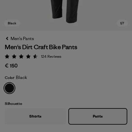
Men's Pants
Men's Dirt Craft Bike Pants
124
Reviews
Rating: 4.6 / 5
€ 150
Black
Color
Black
Silhouette
Shorts
Pants