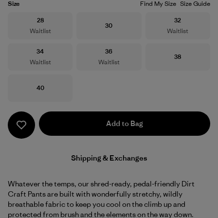
Size
Find My Size
Size Guide
Size
Size
28
32
Size
30
Waitlist
Waitlist
Size
Size
34
36
Size
38
Waitlist
Waitlist
Size
40
Add to Bag
Shipping & Exchanges
Whatever the temps, our shred-ready, pedal-friendly Dirt
Craft Pants are built with wonderfully stretchy, wildly
breathable fabric to keep you cool on the climb up and
protected from brush and the elements on the way down.