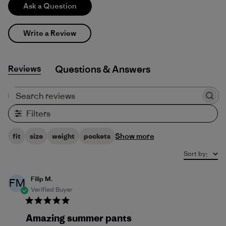
Ask a Question
Write a Review
Reviews
Q&A
Search reviews
Filters
Show more
fit
size
weight
pockets
Sort by
:
Filip M.
FM
Verified Buyer
Amazing summer pants