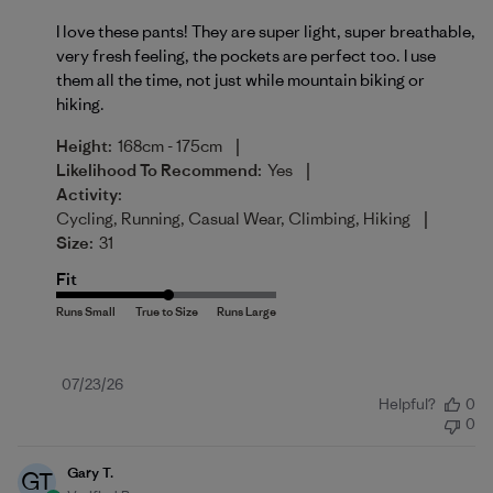
I love these pants! They are super light, super breathable,
very fresh feeling, the pockets are perfect too. I use
them all the time, not just while mountain biking or
hiking.
|
Height:
168cm - 175cm
|
Likelihood To Recommend:
Yes
Activity:
|
Cycling, Running, Casual Wear, Climbing, Hiking
Size:
31
Fit
Published
07/23/26
Helpful?
0
date
0
Gary T.
GT