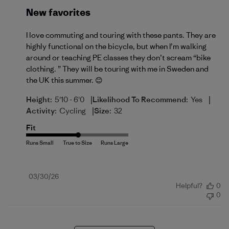
New favorites
I love commuting and touring with these pants. They are
highly functional on the bicycle, but when I’m walking
around or teaching PE classes they don’t scream “bike
clothing. ” They will be touring with me in Sweden and
the UK this summer. 😊
|
|
Height:
5'10 - 6'0
Likelihood To Recommend:
Yes
|
Activity:
Cycling
Size:
32
Fit
Published
03/30/26
Helpful?
0
date
0