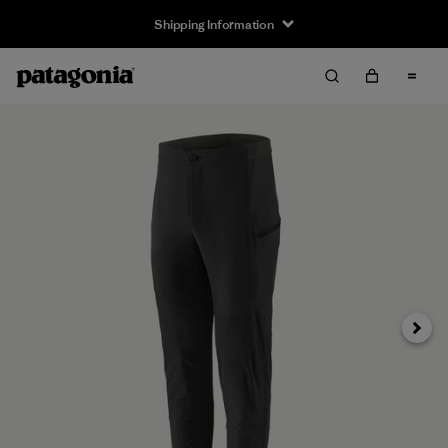
Shipping Information
Next