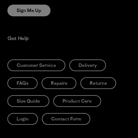
Sign Me Up
Get Help
Customer Service
Delivery
FAQs
Repairs
Returns
Size Guide
Product Care
Login
Contact Form