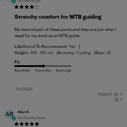
Verified Buyer
Stretchy comfort for MTB guiding
My second pair of these pants and they are just what I
need for my work as an MTB guide.
|
Likelihood To Recommend:
Yes
|
|
Height:
156 - 160 cm
Activity:
Cycling
Size:
32
Fit
Published
04/28/26
Helpful?
0
date
0
Allan R.
AR
Verified Reviewer