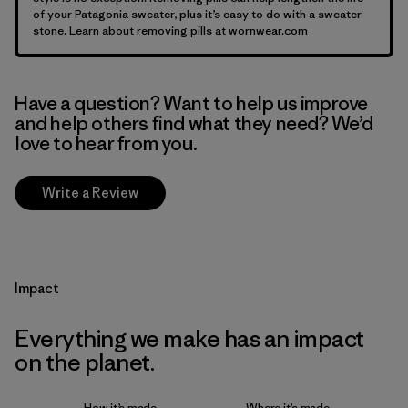
of your Patagonia sweater, plus it’s easy to do with a sweater
stone. Learn about removing pills at
wornwear.com
Have a question? Want to help us improve
and help others find what they need? We’d
love to hear from you.
Write a Review
Impact
Everything we make has an impact
on the planet.
How it’s made
Where it’s made