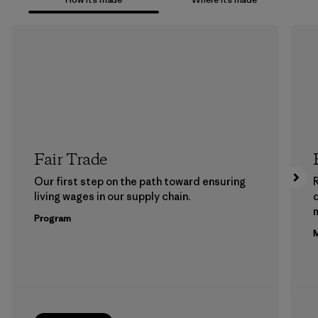
Fair Trade
Our first step on the path toward ensuring
living wages in our supply chain.
m
Program
M