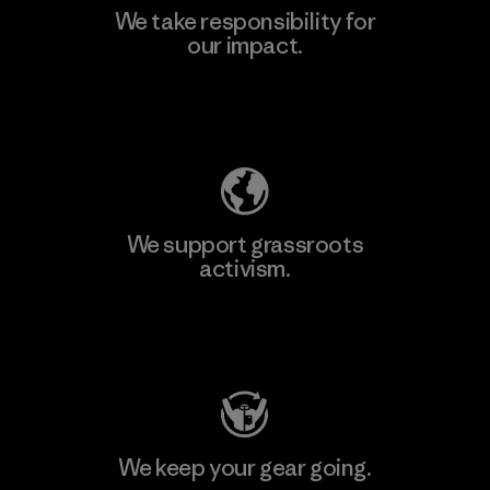
We take responsibility for
our impact.
Learn More
Explore Our Footprint
We support grassroots
activism.
Visit Patagonia Action Works
We keep your gear going.