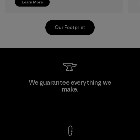
Learn More
Our Footprint
V.T. Garment Co., Ltd.
We guarantee everything we
make.
Factory
M
View Ironclad Guarantee