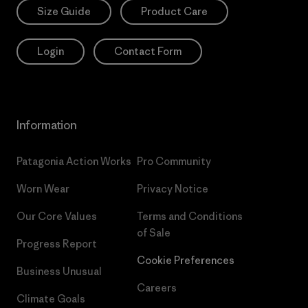
Size Guide
Product Care
Login
Contact Form
Information
Patagonia Action Works
Pro Community
Worn Wear
Privacy Notice
Our Core Values
Terms and Conditions
of Sale
Progress Report
Cookie Preferences
Business Unusual
Careers
Climate Goals