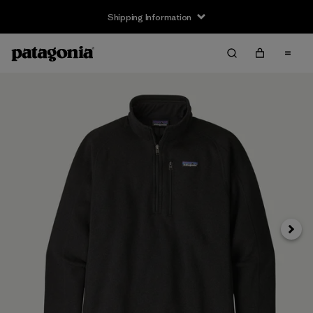
Shipping Information
Next