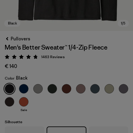
Pullovers
Men's Better Sweater™ 1/4-Zip Fleece
1463
Reviews
Rating: 4.8 / 5
€ 140
Black
Color
Black
Sale
Silhouette