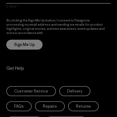
E-Mail
By clicking the Sign Me Up button, I consent to Patagonia
processing my email address and sending me emails for product
highlights, original stories, activism awareness, event updates and
more in accordance with
Patagonia’s Privacy Notice
Sign Me Up
Get Help
Customer Service
Delivery
FAQs
Repairs
Returns