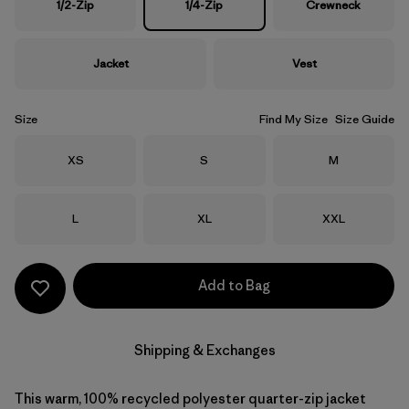
1/2-Zip
1/4-Zip
Crewneck
Jacket
Vest
Size
Find My Size
Size Guide
Size
Size
Size
XS
S
M
Size
Size
Size
L
XL
XXL
Add to Bag
Shipping & Exchanges
This warm, 100% recycled polyester quarter-zip jacket