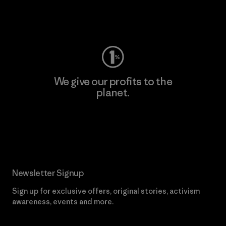
Visit Worn Wear
We give our profits to the
planet.
Read Our Commitment
Newsletter Signup
Sign up for exclusive offers, original stories, activism
awareness, events and more.