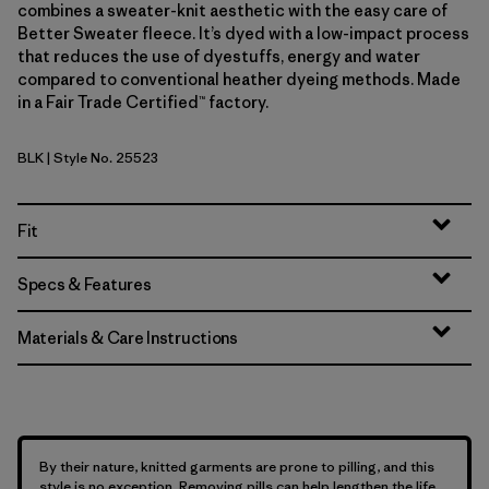
combines a sweater-knit aesthetic with the easy care of
Better Sweater fleece. It’s dyed with a low-impact process
that reduces the use of dyestuffs, energy and water
compared to conventional heather dyeing methods. Made
in a Fair Trade Certified™ factory.
BLK
| Style No. 25523
Black
Fit
Specs & Features
Materials & Care Instructions
By their nature, knitted garments are prone to pilling, and this
style is no exception. Removing pills can help lengthen the life