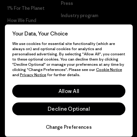
Press
1% For The Planet
Industry program
How We Fund
Affiliate Program
Gift Cards
Your Data, Your Choice
Patagonia Netherlands Sitemap
We use cookies for essential site functionality (which are
Find a Store
always on) and optional cookies for analytics and
personalised advertising. By selecting "Allow All", you consent
to these optional cookies. You can decline them by clicking
"Decline Optional" or manage your preferences at any time by
clicking "Change Preferences". Please see our
Cookie Notice
© 2026 Patagonia, Inc. All Rights Reserved.
and
Privacy Notice
for further details.
Allow All
English
Decline Optional
Change Preferences