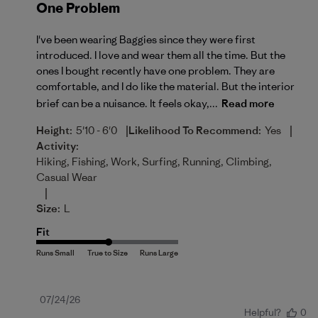
One Problem
I've been wearing Baggies since they were first
introduced. I love and wear them all the time. But the
ones I bought recently have one problem. They are
comfortable, and I do like the material. But the interior
brief can be a nuisance. It feels okay,...
Read more
|
|
Height:
5'10 - 6'0
Likelihood To Recommend:
Yes
Activity:
Hiking, Fishing, Work, Surfing, Running, Climbing,
Casual Wear
|
Size:
L
Fit
Published
07/24/26
Helpful?
0
date