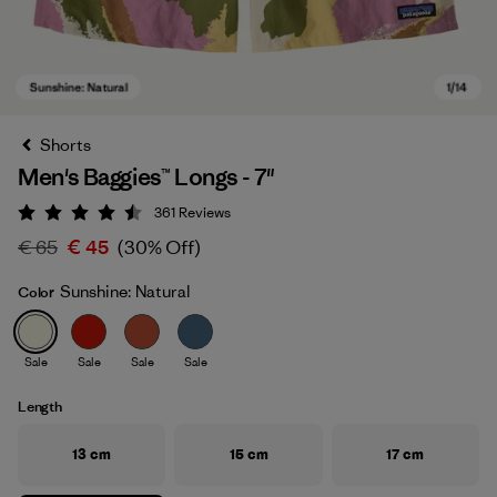
Shorts
Men's Baggies™ Longs - 7"
361
Reviews
Rating: 4.5 / 5
€ 65
€ 45
(30% Off)
Sunshine: Natural
Color
Sunshine: Natural
Sale
Sale
Sale
Sale
Length
13 cm
15 cm
17 cm