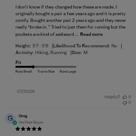
I don’t know if they changed how these are made. I
originally bought a pair a few years ago and it is pretty
comfy. Bought another pair 2 years ago and they never
really “broke in. ” Tried to just them for running but the
pockets are kind of awkward ...
Read more
|
|
Height:
5'7 - 5'9
Likelihood To Recommend:
No
|
Activity:
Hiking, Running
Size:
M
Fit
Published
07/30/26
Helpful?
0
date
0
Greg
G
Verified Buyer