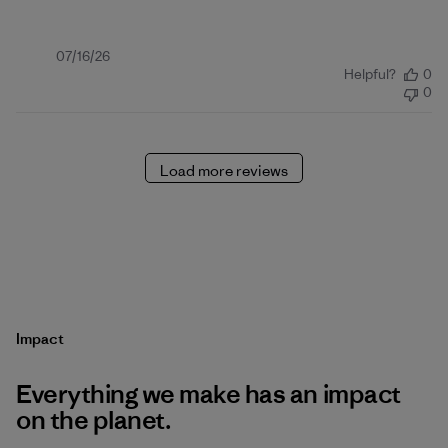
Published
07/16/26
Helpful?
0
date
0
Load more reviews
Impact
Everything we make has an impact
on the planet.