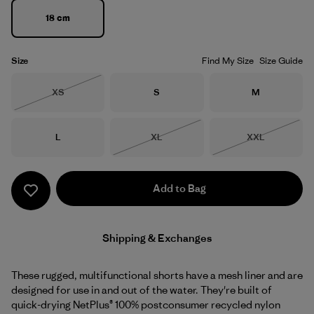
18 cm
Size
Find My Size
Size Guide
Size
Size
Size
XS
S
M
Out of Stock
Size
Size
Size
L
XL
XXL
Out of Stock
Out of Stock
Add to Bag
Shipping & Exchanges
These rugged, multifunctional shorts have a mesh liner and are
designed for use in and out of the water. They're built of
quick-drying NetPlus® 100% postconsumer recycled nylon