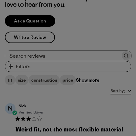
love to hear from you.
Ask a Question
Write a Review
Search reviews
Filters
Show more
fit
size
construction
price
Sort by
:
Nick
N
Verified Buyer
Weird fit, not the most flexible material