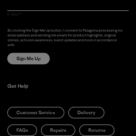
E-Mail
By clicking the Sign Me Up button, I consent to Patagonia processing my
email address and sending me emails for product highlights, original
stories, activism awareness, event updates and more in accordance
with
Patagonia’s Privacy Notice
Sign Me Up
Get Help
Customer Service
Delivery
FAQs
Repairs
Returns