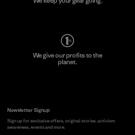
We keep your gear going.
Visit Worn Wear
We give our profits to the
planet.
Read Our Commitment
Newsletter Signup
Sign up for exclusive offers, original stories, activism
awareness, events and more.