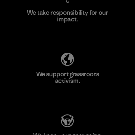
We take responsibility for our
impact.
Learn More
Explore Our Footprint
We support grassroots
activism.
Visit Patagonia Action Works