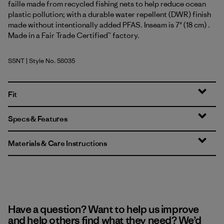
faille made from recycled fishing nets to help reduce ocean
plastic pollution; with a durable water repellent (DWR) finish
made without intentionally added PFAS. Inseam is 7" (18 cm) .
Made in a Fair Trade Certified™ factory.
SSNT
| Style No. 58035
Sunshine: Natural
Fit
Specs & Features
Materials & Care Instructions
Have a question? Want to help us improve
and help others find what they need? We’d