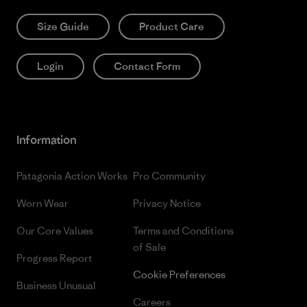
Size Guide
Product Care
Login
Contact Form
Information
Patagonia Action Works
Pro Community
Worn Wear
Privacy Notice
Our Core Values
Terms and Conditions
of Sale
Progress Report
Cookie Preferences
Business Unusual
Careers