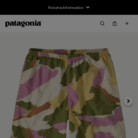
Returns Information
Next