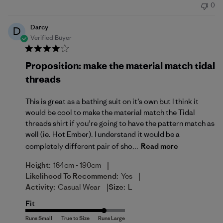
0
Darcy
D
Verified Buyer
Proposition: make the material match tidal
threads
This is great as a bathing suit on it’s own but I think it
would be cool to make the material match the Tidal
threads shirt if you’re going to have the pattern match as
well (ie. Hot Ember). I understand it would be a
completely different pair of sho...
Read more
|
Height:
184cm - 190cm
|
Likelihood To Recommend:
Yes
|
Activity:
Casual Wear
Size:
L
Fit