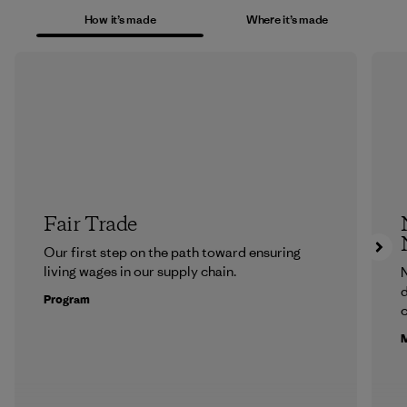
How it’s made
Where it’s made
Fair Trade
Our first step on the path toward ensuring
living wages in our supply chain.
N
d
Program
c
M