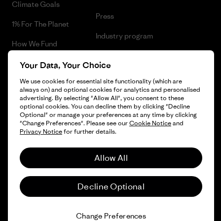
Climate Goals
Press
1% For The Planet
Industry program
How We Fund
Affiliate Program
Gift Cards
Your Data, Your Choice
Patagonia Netherlands Sitemap
We use cookies for essential site functionality (which are
Find a Store
always on) and optional cookies for analytics and personalised
advertising. By selecting "Allow All", you consent to these
optional cookies. You can decline them by clicking "Decline
Optional" or manage your preferences at any time by clicking
"Change Preferences". Please see our
Cookie Notice
and
© 2026 Patagonia, Inc. All Rights Reserved.
Privacy Notice
for further details.
Allow All
English
Decline Optional
Change Preferences