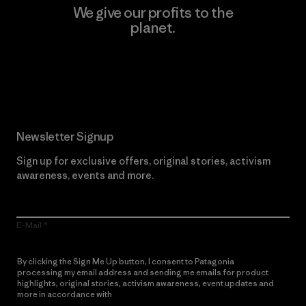
We give our profits to the
planet.
Read Our Commitment
Newsletter Signup
Sign up for exclusive offers, original stories, activism
awareness, events and more.
E-Mail
By clicking the Sign Me Up button, I consent to Patagonia
processing my email address and sending me emails for product
highlights, original stories, activism awareness, event updates and
more in accordance with
Patagonia’s Privacy Notice