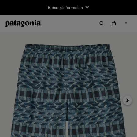
Returns Information
Next