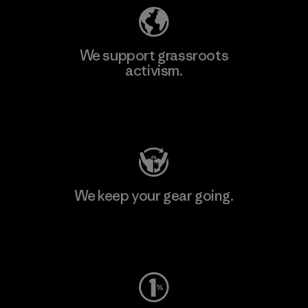
We support grassroots
activism.
Visit Patagonia Action Works
We keep your gear going.
Visit Worn Wear