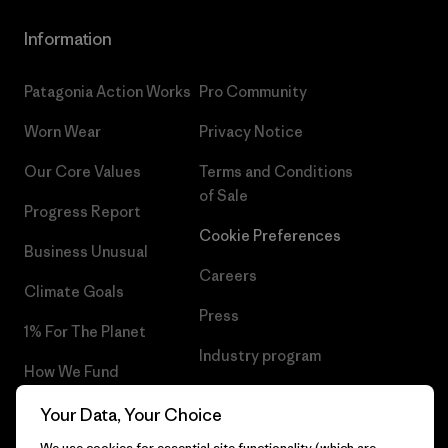
Information
Patagonia Action Works
Pro Community
Worn Wear
Privacy Notice
Our Core Values
Terms and Conditions
of Sale
Progress Report
Cookie Preferences
Business Unusual
Careers
Climate Goals
Press
1% For The Planet
Industry program
How We Fund
Affiliate Program
Gift Cards
Your Data, Your Choice
Patagonia Netherlands Sitemap
We use cookies for essential site functionality (which are