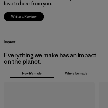
love to hear from you.
Write a Review
Impact
Everything we make has an impact
on the planet.
How it’s made
Where it’s made