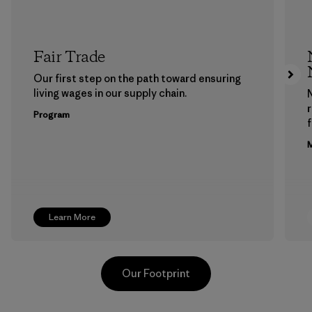
Fair Trade
Our first step on the path toward ensuring
living wages in our supply chain.
Program
f
M
Learn More
Our Footprint