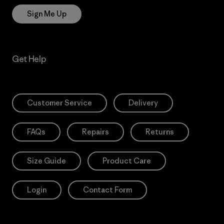
Sign Me Up
Get Help
Customer Service
Delivery
FAQs
Repairs
Returns
Size Guide
Product Care
Login
Contact Form