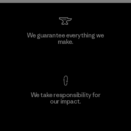
Formosa Taffeta Co., Ltd.
We guarantee everything we
make.
Material-supplier
F
View Ironclad Guarantee
We take responsibility for
our impact.
Learn More
Explore Our Footprint