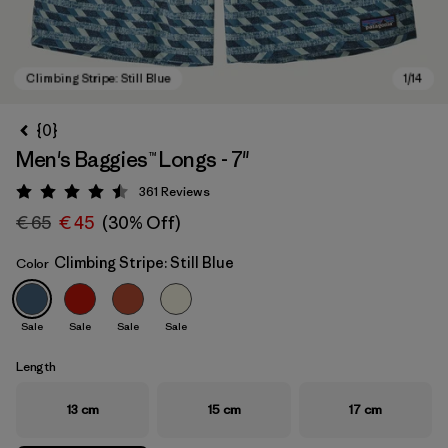
{0}
Men's Baggies™ Longs - 7"
361
Reviews
Rating: 4.5 / 5
€ 65
€ 45
(30% Off)
Climbing Stripe: Still Blue
Color
Climbing Stripe: Still Blue
Sale
Sale
Sale
Sale
Length
13 cm
15 cm
17 cm