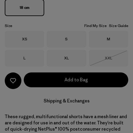
18 cm
Size
Find My Size
Size Guide
Size
Size
Size
XS
S
M
Size
Size
Size
L
XL
XXL
Out of Stock
Add to Bag
Shipping & Exchanges
These rugged, multifunctional shorts have a mesh liner and
are designed for use in and out of the water. They're built
of quick-drying NetPlus® 100% postconsumer recycled