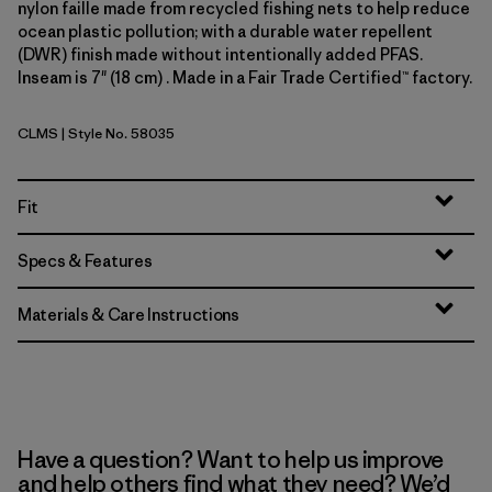
nylon faille made from recycled fishing nets to help reduce
ocean plastic pollution; with a durable water repellent
(DWR) finish made without intentionally added PFAS.
Inseam is 7" (18 cm) . Made in a Fair Trade Certified™ factory.
CLMS
| Style No. 58035
Climbing Stripe: Still Blue
Fit
Specs & Features
Materials & Care Instructions
Have a question? Want to help us improve
and help others find what they need? We’d