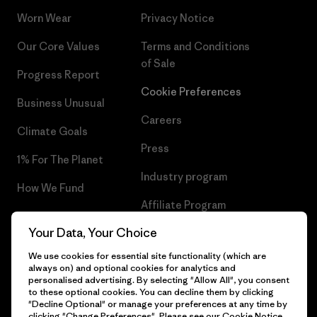
Worn Wear
Privacy Notice
Our Core Values
Terms and Conditions
of Sale
Progress Report
Cookie Preferences
Business Unusual
Careers
Climate Goals
Press
1% For The Planet
Industry program
How We Fund
Affiliate Program
Gift Cards
Your Data, Your Choice
Patagonia Netherlands Sitemap
Find a Store
We use cookies for essential site functionality (which are
always on) and optional cookies for analytics and
personalised advertising. By selecting "Allow All", you consent
to these optional cookies. You can decline them by clicking
"Decline Optional" or manage your preferences at any time by
© 2026 Patagonia, Inc. All Rights Reserved.
clicking "Change Preferences". Please see our
Cookie Notice