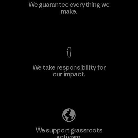
Kingwhale Industries Corp.
We guarantee everything we
make.
Material-supplier
F
View Ironclad Guarantee
We take responsibility for
our impact.
Learn More
Explore Our Footprint
We support grassroots
activism.