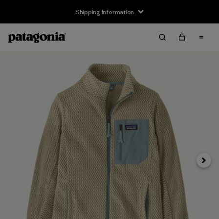
Shipping Information
Next