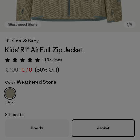
Kids' & Baby
Kids' R1® Air Full-Zip Jacket
11
Reviews
Rating: 5 / 5
€ 100
€ 70
(30% Off)
Weathered Stone
Color
Weathered Stone
Sale
Silhouette
Hoody
Jacket