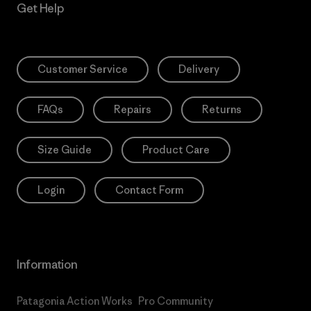
Get Help
Customer Service
Delivery
FAQs
Repairs
Returns
Size Guide
Product Care
Login
Contact Form
Information
Patagonia Action Works
Pro Community