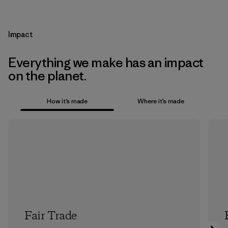
Impact
Everything we make has an impact
on the planet.
How it’s made
Where it’s made
Fair Trade