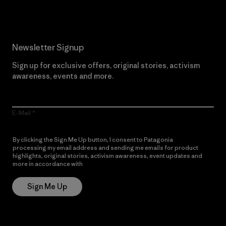
Newsletter Signup
Sign up for exclusive offers, original stories, activism
awareness, events and more.
E-Mail
By clicking the Sign Me Up button, I consent to Patagonia
processing my email address and sending me emails for product
highlights, original stories, activism awareness, event updates and
more in accordance with
Patagonia’s Privacy Notice
Sign Me Up