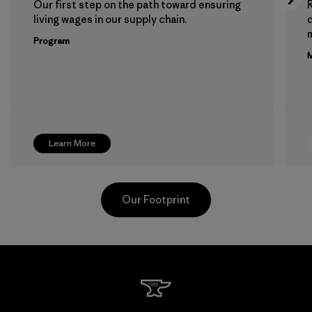
Our first step on the path toward ensuring
living wages in our supply chain.
m
Program
M
Learn More
Our Footprint