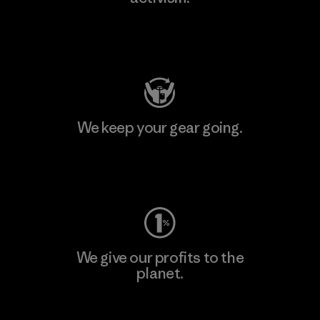
Visit Patagonia Action Works
We keep your gear going.
Visit Worn Wear
We give our profits to the
planet.
Read Our Commitment