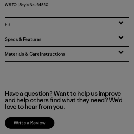
WSTO
| Style No. 64830
Weathered Stone
Fit
Specs & Features
Materials & Care Instructions
Have a question? Want to help us improve
and help others find what they need? We’d
love to hear from you.
Write a Review