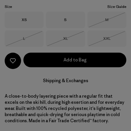
Size
Size Guide
Size
Size
Size
XS
S
M
Out of Stock
Size
Size
Size
L
XL
XXL
Out of Stock
Out of Stock
Out of Stock
Add to Bag
Shipping & Exchanges
A close-to-body layering piece with a regular fit that
excels on the ski hill, during high exertion and for everyday
wear. Built with 100% recycled polyester, it's lightweight,
breathable and quick-drying for serious playtime in cold
conditions. Made in a Fair Trade Certified™ factory.