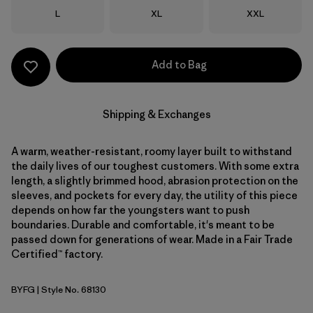
Size
Size
Size
L
XL
XXL
Add to Bag
Shipping & Exchanges
A warm, weather-resistant, roomy layer built to withstand
the daily lives of our toughest customers. With some extra
length, a slightly brimmed hood, abrasion protection on the
sleeves, and pockets for every day, the utility of this piece
depends on how far the youngsters want to push
boundaries. Durable and comfortable, it's meant to be
passed down for generations of wear. Made in a Fair Trade
Certified™ factory.
BYFG
| Style No. 68130
Berry Fig