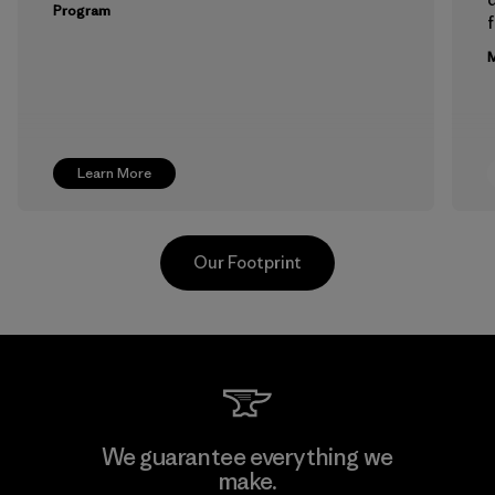
Program
f
M
Learn More
Our Footprint
Hirdaramani Industries (Pvt)
We guarantee everything we
Ltd. - Kuruwita
make.
M