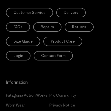
Customer Service
Delivery
FAQs
Repairs
Returns
Size Guide
Product Care
Login
Contact Form
Information
Patagonia Action Works
Pro Community
Worn Wear
Privacy Notice