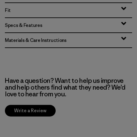
Fit
Specs & Features
Materials & Care Instructions
Have a question? Want to help us improve
and help others find what they need? We’d
love to hear from you.
Write a Review