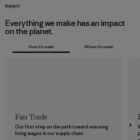
Impact
Everything we make has an impact
on the planet.
How it’s made
Where it’s made
Fair Trade
Our first step on the path toward ensuring
living wages in our supply chain.
p