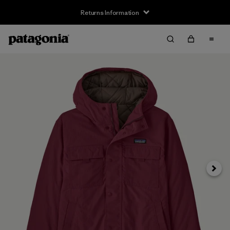
Returns Information
Next