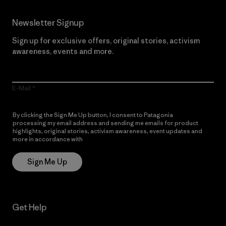
Newsletter Signup
Sign up for exclusive offers, original stories, activism
awareness, events and more.
E-Mail
By clicking the Sign Me Up button, I consent to Patagonia
processing my email address and sending me emails for product
highlights, original stories, activism awareness, event updates and
more in accordance with
Patagonia’s Privacy Notice
Sign Me Up
Get Help