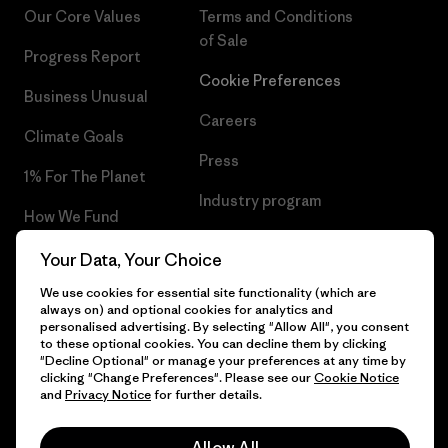
Our Core Values
Terms and Conditions
of Sale
Progress Report
Cookie Preferences
Business Unusual
Careers
Climate Goals
Press
1% For The Planet
Industry program
How We Fund
Affiliate Program
Gift Cards
Your Data, Your Choice
Patagonia Netherlands Sitemap
We use cookies for essential site functionality (which are
Find a Store
always on) and optional cookies for analytics and
personalised advertising. By selecting "Allow All", you consent
to these optional cookies. You can decline them by clicking
"Decline Optional" or manage your preferences at any time by
clicking "Change Preferences". Please see our
Cookie Notice
© 2026 Patagonia, Inc. All Rights Reserved.
and
Privacy Notice
for further details.