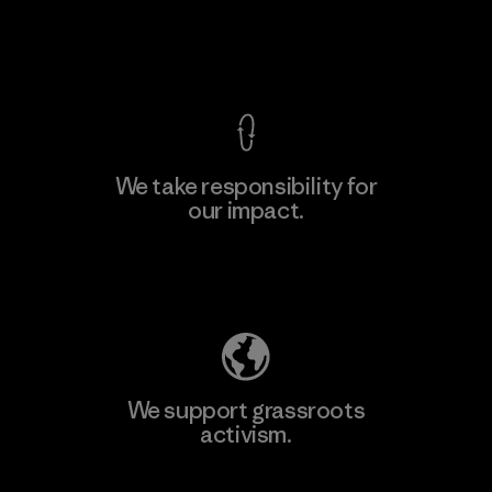
Factory
View Ironclad Guarantee
We take responsibility for
our impact.
Learn More
Explore Our Footprint
We support grassroots
activism.