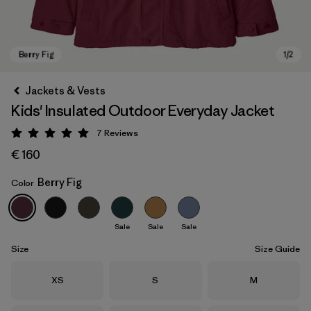
Jackets & Vests
Kids' Insulated Outdoor Everyday Jacket
7
Reviews
Rating: 5 / 5
€ 160
Berry Fig
Color
Berry Fig
Sale
Sale
Sale
Size
Size Guide
Size
Size
Size
XS
S
M