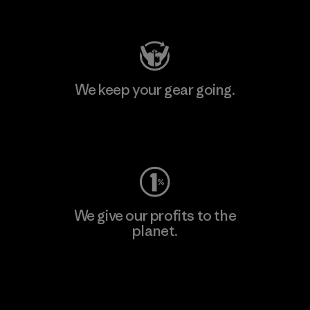
Visit Patagonia Action Works
We keep your gear going.
Visit Worn Wear
We give our profits to the
planet.
Read Our Commitment