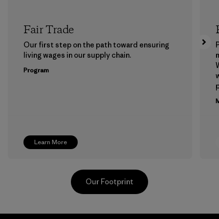
Fair Trade
Our first step on the path toward ensuring
P
living wages in our supply chain.
m
W
Program
w
p
M
Learn More
Our Footprint