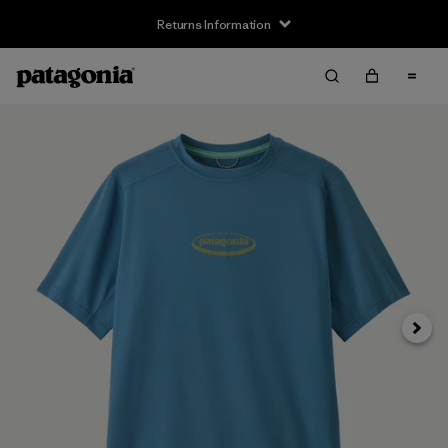
Returns Information
Next