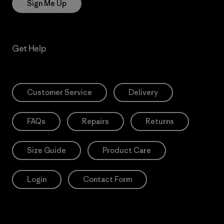
Sign Me Up
Get Help
Customer Service
Delivery
FAQs
Repairs
Returns
Size Guide
Product Care
Login
Contact Form