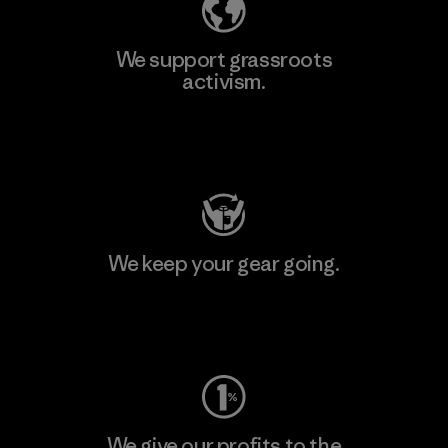
We support grassroots
activism.
Visit Patagonia Action Works
We keep your gear going.
Visit Worn Wear
We give our profits to the