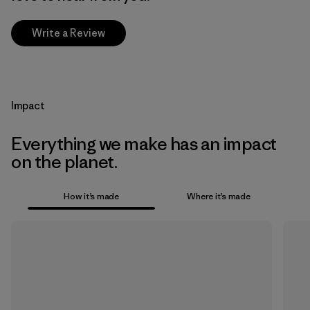
Write a Review
Impact
Everything we make has an impact
on the planet.
How it’s made
Where it’s made