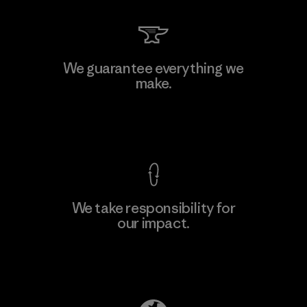
MAS Active (Pvt) Ltd. - Asialine
We guarantee everything we
make.
Factory
View Ironclad Guarantee
We take responsibility for
our impact.
Learn More
Explore Our Footprint