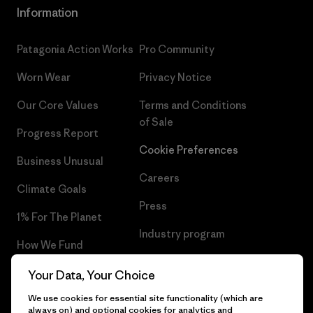
Information
Patagonia Action Works
Pro Community
Worn Wear
Privacy Notice
Our Core Values
Terms and Conditions
of Sale
Progress Report
Cookie Preferences
Business Unusual
Careers
Climate Goals
Press
1% For The Planet
Industry program
How We Fund
Affiliate Program
Gift Cards
Your Data, Your Choice
Patagonia Netherlands Sitemap
We use cookies for essential site functionality (which are
Find a Store
always on) and optional cookies for analytics and