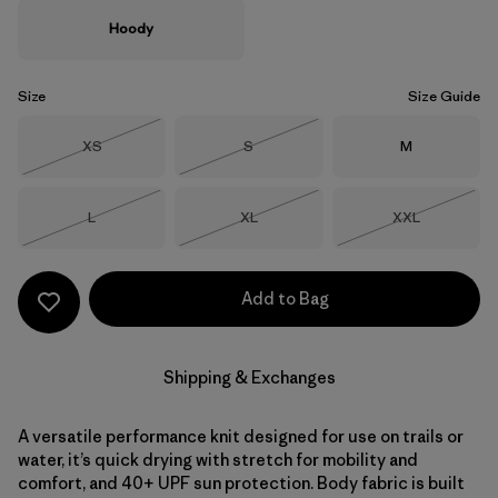
Hoody
Size
Size Guide
Size
Size
Size
XS
S
M
Out of Stock
Out of Stock
Size
Size
Size
L
XL
XXL
Out of Stock
Out of Stock
Out of Stock
Add to Bag
Shipping & Exchanges
A versatile performance knit designed for use on trails or
water, it’s quick drying with stretch for mobility and
comfort, and 40+ UPF sun protection. Body fabric is built