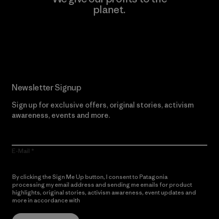
planet.
Read Our Commitment
Newsletter Signup
Sign up for exclusive offers, original stories, activism
awareness, events and more.
E-Mail
By clicking the Sign Me Up button, I consent to Patagonia
processing my email address and sending me emails for product
highlights, original stories, activism awareness, event updates and
more in accordance with
Patagonia’s Privacy Notice