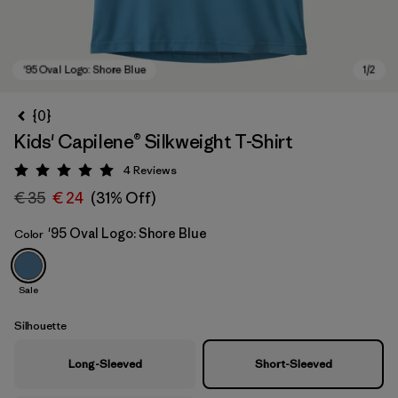
{0}
Kids' Capilene® Silkweight T-Shirt
4
Reviews
Rating: 5 / 5
€ 35
€ 24
(31% Off)
'95 Oval Logo: Shore Blue
Color
'95 Oval Logo: Shore Blue
Sale
Silhouette
Long-Sleeved
Short-Sleeved