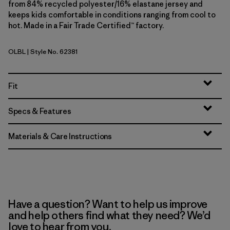
from 84% recycled polyester/16% elastane jersey and
keeps kids comfortable in conditions ranging from cool to
hot. Made in a Fair Trade Certified™ factory.
OLBL
| Style No. 62381
'95 Oval Logo: Shore Blue
Fit
Specs & Features
Materials & Care Instructions
Have a question? Want to help us improve
and help others find what they need? We’d
love to hear from you.