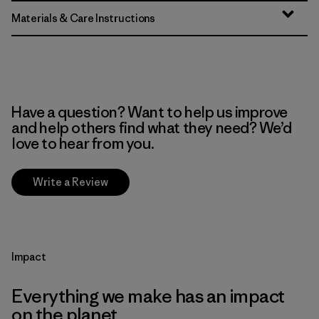
Materials & Care Instructions
Have a question? Want to help us improve
and help others find what they need? We’d
love to hear from you.
Write a Review
Impact
Everything we make has an impact
on the planet.