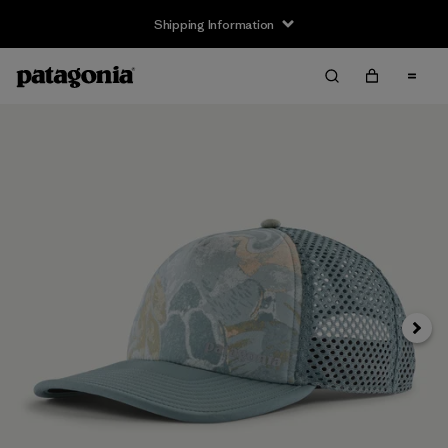
Shipping Information
Next