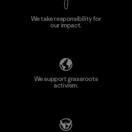
We take responsibility for
our impact.
Learn More
Explore Our Footprint
We support grassroots
activism.
Visit Patagonia Action Works