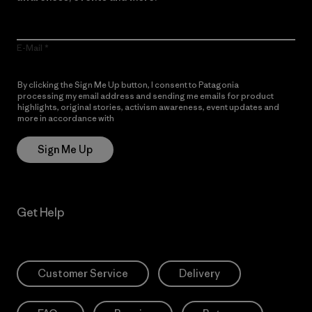
E-Mail
By clicking the Sign Me Up button, I consent to Patagonia
processing my email address and sending me emails for product
highlights, original stories, activism awareness, event updates and
more in accordance with
Patagonia’s Privacy Notice
Sign Me Up
Get Help
Customer Service
Delivery