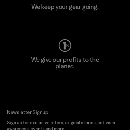
We keep your gear going.
Visit Worn Wear
We give our profits to the
planet.
Read Our Commitment
Newsletter Signup
Sign up for exclusive offers, original stories, activism
awareness, events and more.