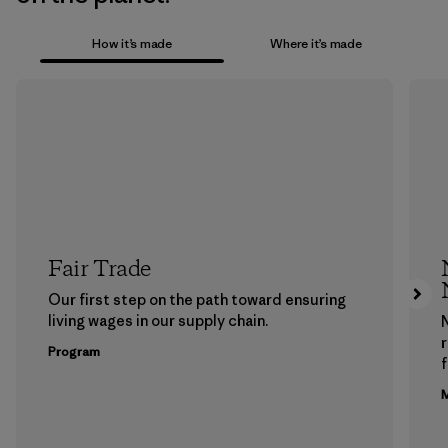
How it’s made
Where it’s made
Fair Trade
Our first step on the path toward ensuring
living wages in our supply chain.
Program
f
M