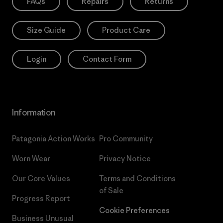
FAQs
Repairs
Returns
Size Guide
Product Care
Login
Contact Form
Information
Patagonia Action Works
Pro Community
Worn Wear
Privacy Notice
Our Core Values
Terms and Conditions
of Sale
Progress Report
Cookie Preferences
Business Unusual