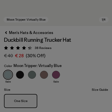
Men's Hats & Accesories
Duckbill Running Trucker Hat
38
Reviews
Rating: 4.3 / 5
€ 40
€ 28
(30% Off)
Moon Tripper: Virtually Blue
Color
Moon Tripper: Virtually Blue
Sale
Sale
Size
Size Guide
Size
One Size