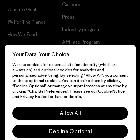
Careers
Climate Goals
Press
1% For The Planet
Industry program
How We Fund
Affiliate Program
Gift Cards
Your Data, Your Choice
Patagonia Netherlands Sitemap
Find a Store
We use cookies for essential site functionality (which are
always on) and optional cookies for analytics and
personalised advertising. By selecting "Allow All", you consent
to these optional cookies. You can decline them by clicking
"Decline Optional" or manage your preferences at any time by
© 2026 Patagonia, Inc. All Rights Reserved.
clicking "Change Preferences". Please see our
Cookie Notice
and
Privacy Notice
for further details.
Allow All
English
Decline Optional