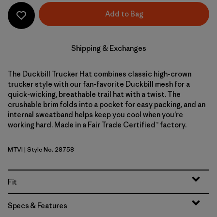
Add to Bag
Shipping & Exchanges
The Duckbill Trucker Hat combines classic high-crown
trucker style with our fan-favorite Duckbill mesh for a
quick-wicking, breathable trail hat with a twist. The
crushable brim folds into a pocket for easy packing, and an
internal sweatband helps keep you cool when you’re
working hard. Made in a Fair Trade Certified™ factory.
MTVI
| Style No. 28758
Moon Tripper: Virtually Blue
Fit
Specs & Features