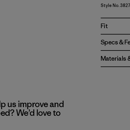
Style No. 382
Fit
Specs & F
Materials 
lp us improve and
eed? We’d love to