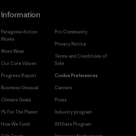
Information
Patagonia Action
Pro Community
Works
Privacy Notice
Worn Wear
Terms and Conditions
of
Our Core Values
Sale
Progress Report
Cookie Preferences
Business Unusual
Careers
Climate Goals
Press
1% For The Planet
Industry program
How We Fund
Affiliate Program