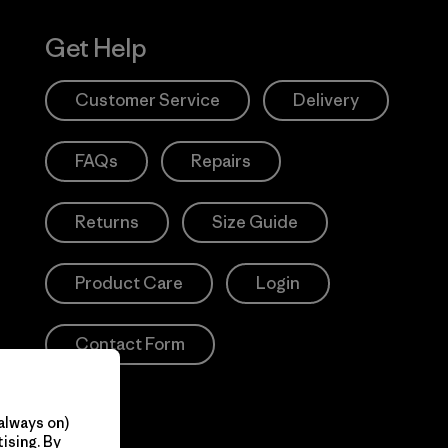
Get Help
Customer Service
Delivery
FAQs
Repairs
Returns
Size Guide
Product Care
Login
Contact Form
always on)
ising. By