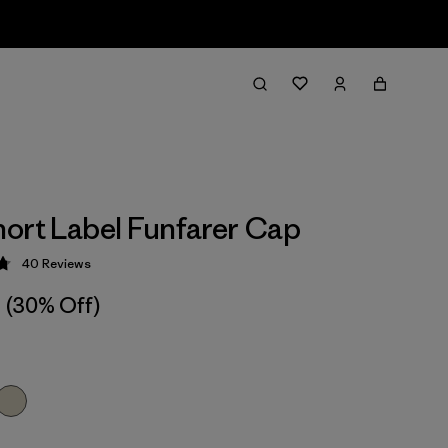
ort Label Funfarer Cap
40
Reviews
 4.8 / 5
(30% Off)