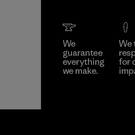
We
We 
guarantee
resp
everything
for 
we make.
imp
View Ironclad
Explore
Guarantee