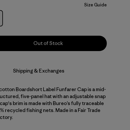
Size Guide
Out of Stock
Shipping & Exchanges
cotton Boardshort Label Funfarer Cap is a mid-
uctured, five-panel hat with an adjustable snap
cap's brim is made with Bureo’s fully traceable
% recycled fishing nets. Made in a Fair Trade
ctory.