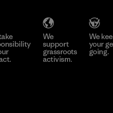
Headgear
Company
Limited -
Chau Duc
Learn More
Factory
take
We
We ke
onsibility
support
your ge
our
grassroots
going.
act.
activism.
Visit Worn W
 Our Footprint
Visit Patagonia
Action Works