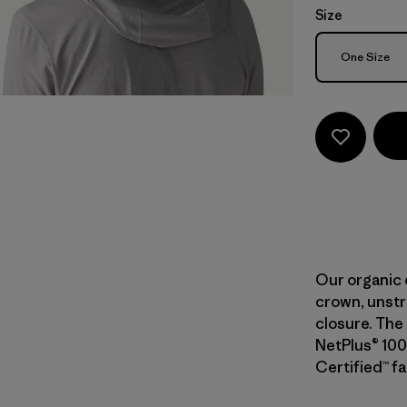
Size
Size
One Size
Our organic 
crown, unstr
closure. The 
NetPlus® 100
Certified™ fa