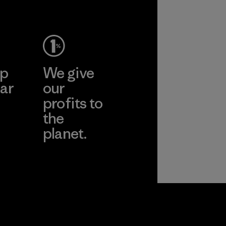
ep
We give
ar
our
profits to
the
planet.
ear
Read Our
Commitment