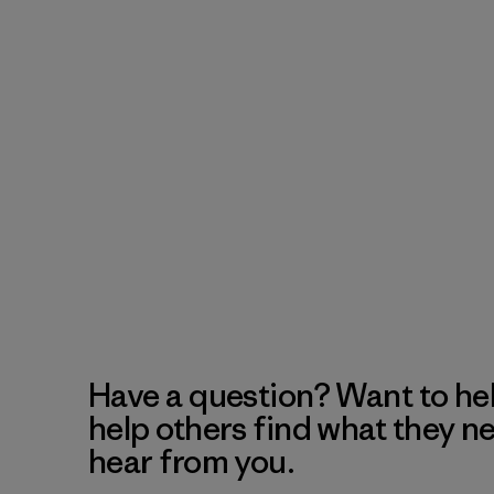
Have a question? Want to he
help others find what they n
hear from you.