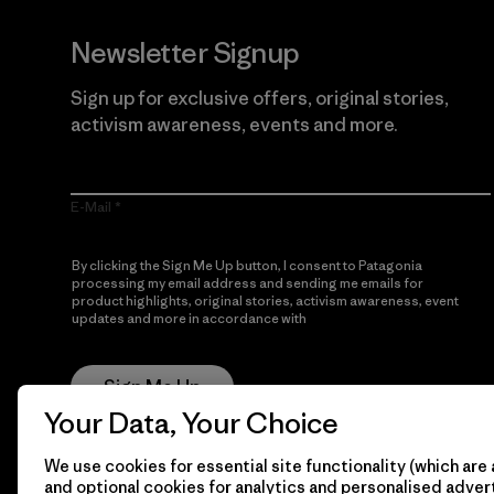
Newsletter Signup
Sign up for exclusive offers, original stories,
activism awareness, events and more.
E-Mail
By clicking the Sign Me Up button, I consent to Patagonia
processing my email address and sending me emails for
product highlights, original stories, activism awareness, event
updates and more in accordance with
Patagonia’s Privacy
Notice
Sign Me Up
Your Data, Your Choice
We use cookies for essential site functionality (which are 
and optional cookies for analytics and personalised advert