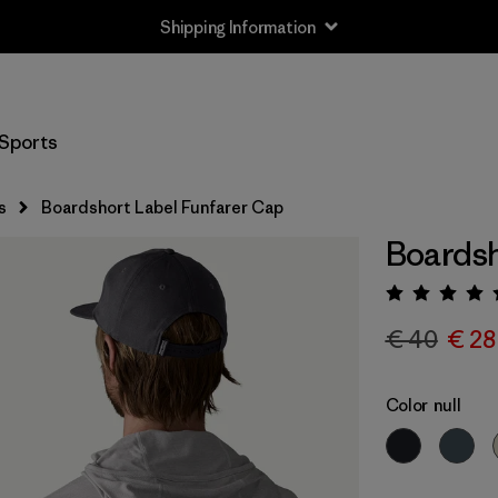
Shipping Information
Sports
s
Boardshort Label Funfarer Cap
Boardsh
Rating:
€ 40
€ 28
Color
null