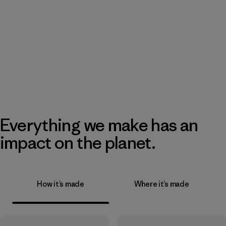
Everything we make has an
impact on the planet.
How it’s made
Where it’s made