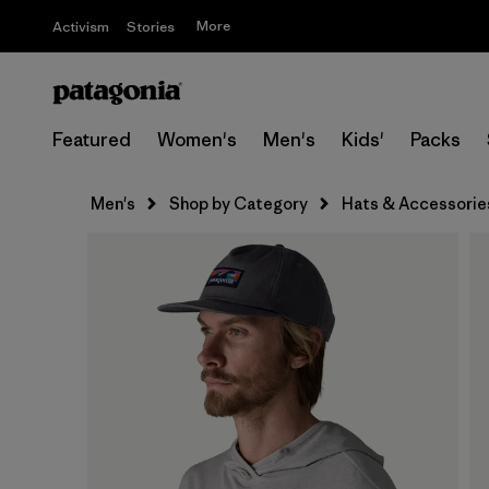
More
Activism
Stories
Featured
Women's
Men's
Kids'
Packs
Men's
Shop by Category
Hats & Accessorie