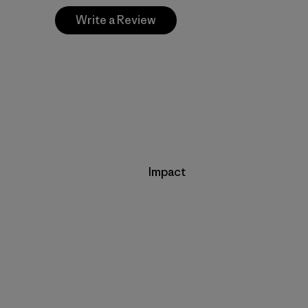
Write a Review
Impact