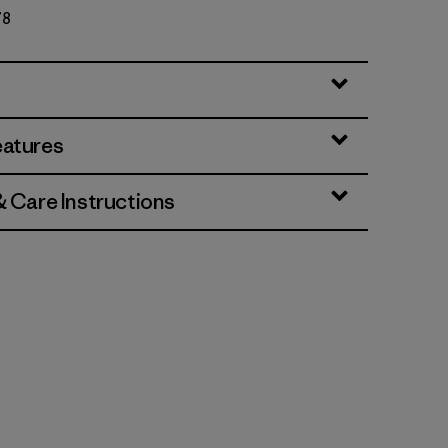
78
eatures
& Care Instructions