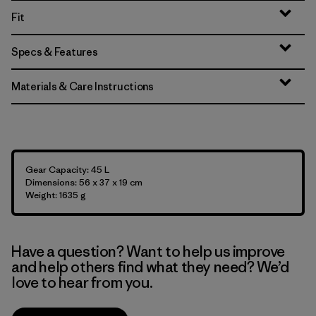
Fit
Specs & Features
Materials & Care Instructions
Gear Capacity: 45 L
Dimensions: 56 x 37 x 19 cm
Weight: 1635 g
Have a question? Want to help us improve
and help others find what they need? We’d
love to hear from you.