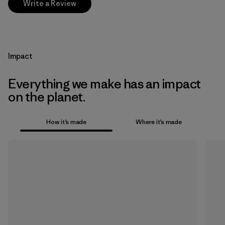
Write a Review
Impact
Everything we make has an impact
on the planet.
How it’s made
Where it’s made