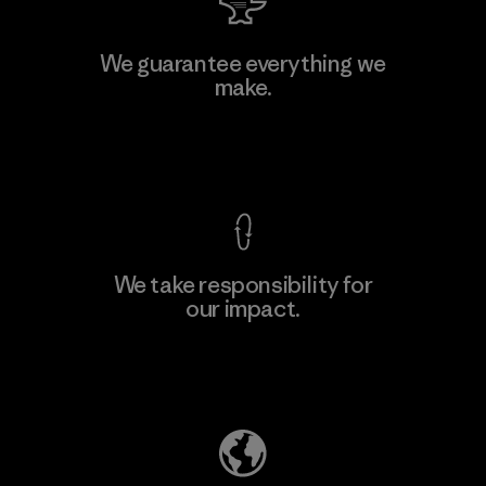
Kanaan Bao Loc Co., Ltd.
We guarantee everything we
make.
Factory
M
View Ironclad Guarantee
We take responsibility for
our impact.
Learn More
Explore Our Footprint