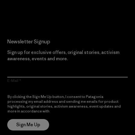
Read Our Commitment
Newsletter Signup
Sign up for exclusive offers, original stories, activism
awareness, events and more.
E-Mail
By clicking the Sign Me Up button, I consent to Patagonia
processing my email address and sending me emails for product
highlights, original stories, activism awareness, event updates and
more in accordance with
Patagonia’s Privacy Notice
Sign Me Up