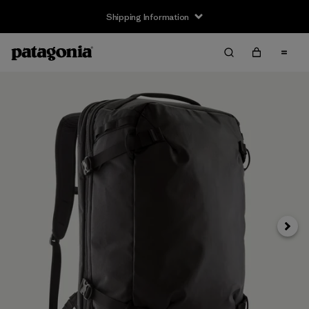
Shipping Information
Next