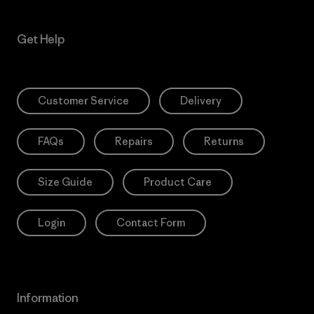
Get Help
Customer Service
Delivery
FAQs
Repairs
Returns
Size Guide
Product Care
Login
Contact Form
Information