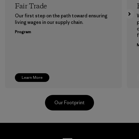
Fair Trade
Our first step on the path toward ensuring
living wages in our supply chain.
p
Program
f
M
Learn More
Our Footprint