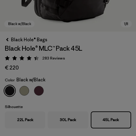
Black Hole® Bags
Black Hole® MLC™ Pack 45L
283
Reviews
Rating: 4.4 / 5
€ 220
Black w/Black
Color
Black w/Black
Silhouette
22L Pack
30L Pack
45L Pack