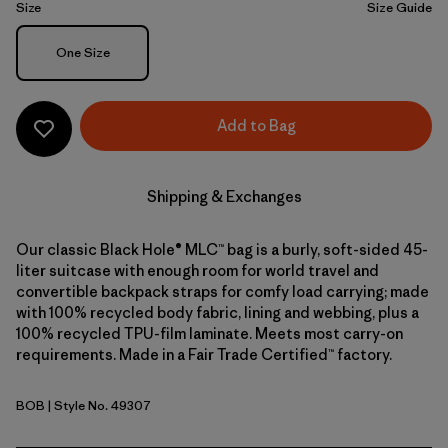
Size
Size Guide
Size
One Size
Add to Bag
Shipping & Exchanges
Our classic Black Hole® MLC™ bag is a burly, soft-sided 45-
liter suitcase with enough room for world travel and
convertible backpack straps for comfy load carrying; made
with 100% recycled body fabric, lining and webbing, plus a
100% recycled TPU-film laminate. Meets most carry-on
requirements. Made in a Fair Trade Certified™ factory.
BOB
| Style No. 49307
Black w/Black