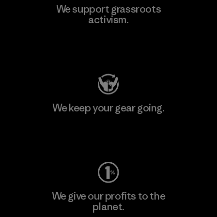
We support grassroots
activism.
Visit Patagonia Action Works
We keep your gear going.
Visit Worn Wear
We give our profits to the
planet.