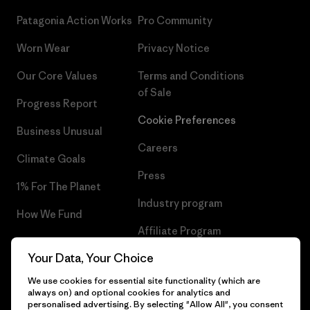
Patagonia Action Works
Pro Community
Worn Wear
Privacy Notice
Our Core Values
Terms and Conditions
of Sale
Progress Report
Cookie Preferences
Business Unusual
Careers
Climate Goals
Press
1% For The Planet
Industry program
How We Fund
Affiliate Program
Gift Cards
Your Data, Your Choice
Patagonia Netherlands Sitemap
Find a Store
We use cookies for essential site functionality (which are
always on) and optional cookies for analytics and
personalised advertising. By selecting "Allow All", you consent