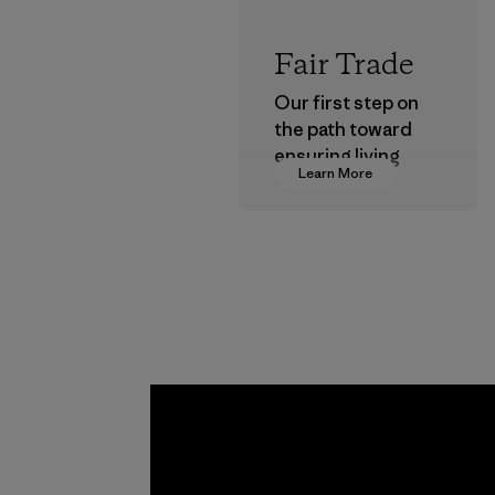
Fair Trade
Our first step on
the path toward
ensuring living
Learn More
wages in our
supply chain.
Program