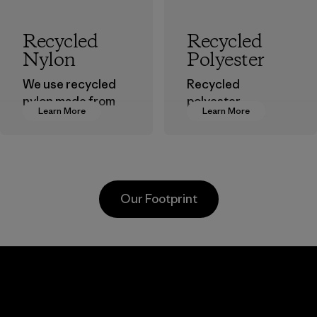
Recycled
Recycled
Nylon
Polyester
We use recycled
Recycled
nylon made from
polyester
Learn More
Learn More
postindustrial
decreases our
waste fiber, such
dependence on
as discarded
virgin petroleum-
carpeting and
based materials.
postconsumer
Material
Our Footprint
fishing nets.
Material
Kanaan Bao
Li Peng
Loc Co., Ltd.
Enterprise
Co., Ltd.
Factory