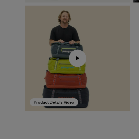
Product Details Video