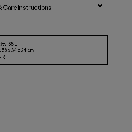
& Care Instructions
ty: 55 L
 58 x 34 x 24 cm
0 g