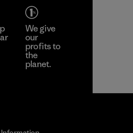
ep
We give
ar
our
profits to
the
planet.
ear
Read Our
Commitment
Information