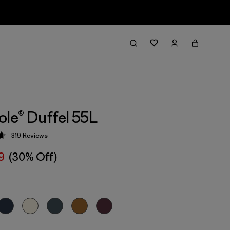
ole® Duffel 55L
319
Reviews
 4.7 / 5
9
(30% Off)