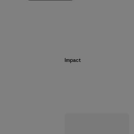
Impact