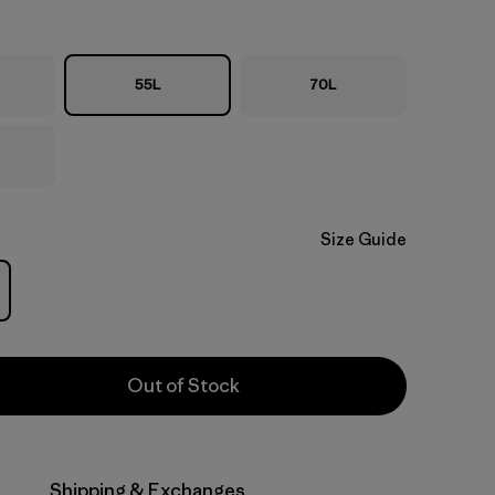
55L
70L
Size Guide
Out of Stock
Shipping & Exchanges