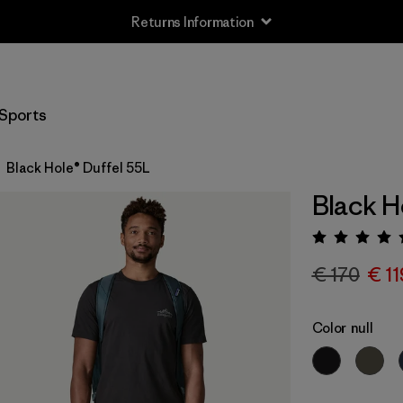
Returns Information
Sports
Black Hole® Duffel 55L
Black H
Rating:
€ 170
€ 11
Color
null