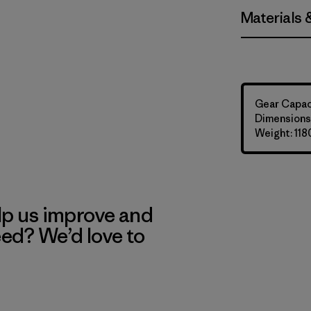
Materials 
Gear Capaci
Dimensions:
Weight: 118
lp us improve and
eed? We’d love to