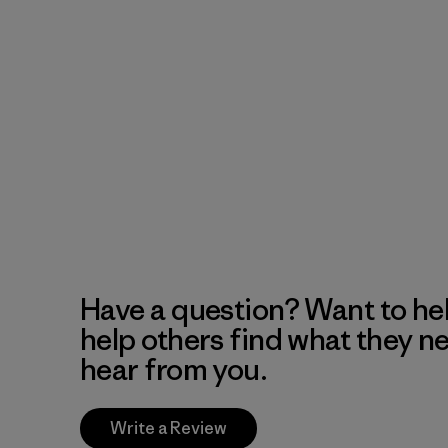
Have a question? Want to he
help others find what they n
hear from you.
Write a Review