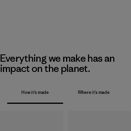
Everything we make has an
impact on the planet.
How it’s made
Where it’s made