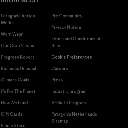
Patagonia Action
Pro Community
Works
Privacy Notice
Worn Wear
Terms and Conditions
of
Our Core Values
Sale
Progress Report
Cookie Preferences
Business Unusual
Careers
Climate Goals
Press
1% For The Planet
Industry program
How We Fund
Affiliate Program
Gift Cards
Patagonia Netherlands
Sitemap
Find a Store