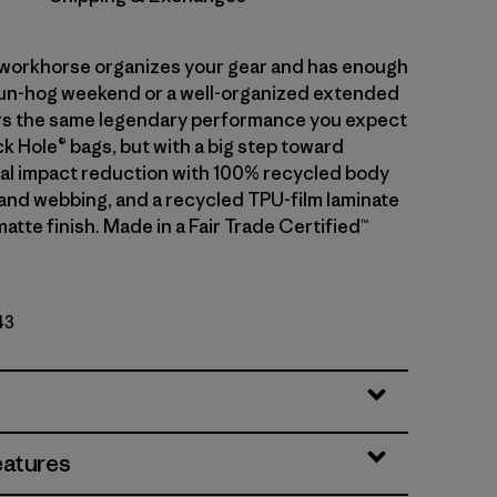
r workhorse organizes your gear and has enough
fun-hog weekend or a well-organized extended
ivers the same legendary performance you expect
k Hole® bags, but with a big step toward
l impact reduction with 100% recycled body
g and webbing, and a recycled TPU-film laminate
matte finish. Made in a Fair Trade Certified™
43
eatures