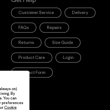
Customer Service
Delivery
FAQs
Repairs
Returns
Size Guide
Product Care
Login
Contact Form
always on)
ising. By
s. You can
ur preferences
our
Cookie