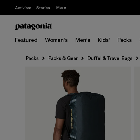
More
Activism
Stories
Featured
Women's
Men's
Kids'
Packs
Packs
Packs & Gear
Duffel & Travel Bags