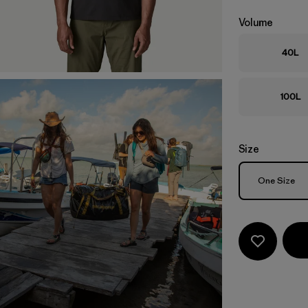
Volume
40L
100L
Size
Size
One Size