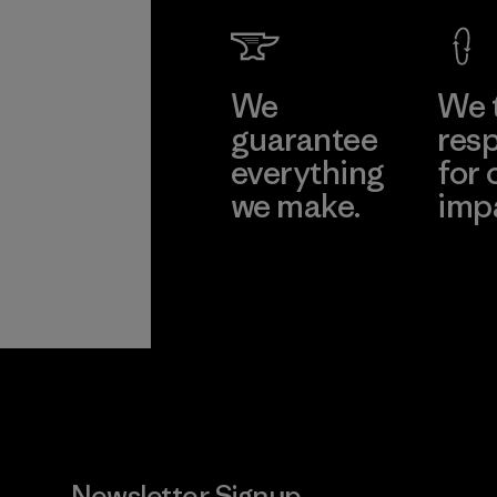
We
We 
guarantee
resp
everything
for 
we make.
imp
View Ironclad
Explore
Guarantee
Newsletter Signup