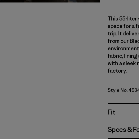
This 55-lite
space for a 
trip. It del
from our Blac
environmenta
fabric, linin
with a sleek 
factory.
Style No. 493
Fit
Specs & F