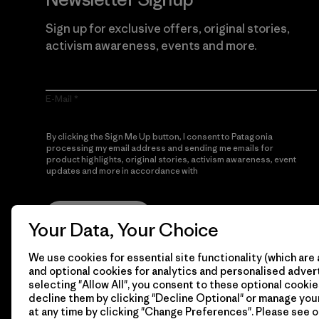
Sign up for exclusive offers, original stories,
activism awareness, events and more.
E-Mail
By clicking the Sign Me Up button, I consent to Patagonia
processing my email address and sending me emails for
product highlights, original stories, activism awareness, event
updates and more in accordance with
Patagonia’s Privacy
Notice
Sign Me Up
Your Data, Your Choice
We use cookies for essential site functionality (which are 
and optional cookies for analytics and personalised advert
selecting "Allow All", you consent to these optional cookie
decline them by clicking "Decline Optional" or manage yo
at any time by clicking "Change Preferences". Please see 