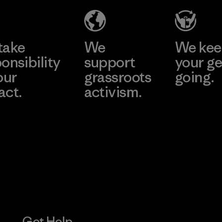
Material-supplier
Learn More
Learn More
take
We
We ke
onsibility
support
your ge
our
grassroots
going.
act.
activism.
Visit Worn W
 Our Footprint
Visit Patagonia
Action Works
Get Help