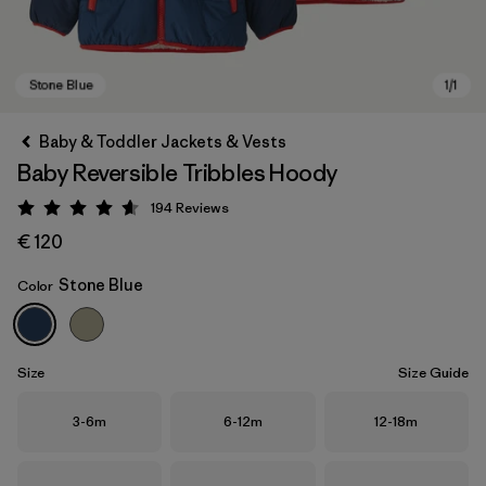
Baby & Toddler Jackets & Vests
Baby Reversible Tribbles Hoody
194
Reviews
Rating: 4.6 / 5
€ 120
Stone Blue
Color
Stone Blue
Size
Size Guide
Size
Size
Size
3-6m
6-12m
12-18m