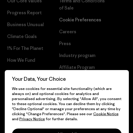
Our Core Values
Terms and Conditions
of Sale
Progress Report
Cookie Preferences
Business Unusual
Careers
Climate Goals
Press
1% For The Planet
Industry program
How We Fund
Affiliate Program
Gift Cards
Your Data, Your Choice
Patagonia Netherlands Sitemap
Find a Store
We use cookies for essential site functionality (which are
always on) and optional cookies for analytics and
personalised advertising. By selecting "Allow All", you consent
to these optional cookies. You can decline them by clicking
"Decline Optional" or manage your preferences at any time by
© 2026 Patagonia, Inc. All Rights Reserved.
clicking "Change Preferences". Please see our
Cookie Notice
and
Privacy Notice
for further details.