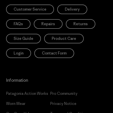
Customer Service
Delivery
FAQs
Repairs
Returns
Size Guide
Product Care
Login
Contact Form
Information
Patagonia Action Works
Pro Community
Worn Wear
Privacy Notice