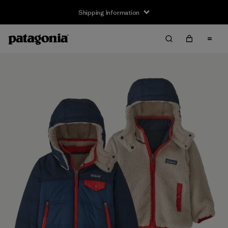
Shipping Information