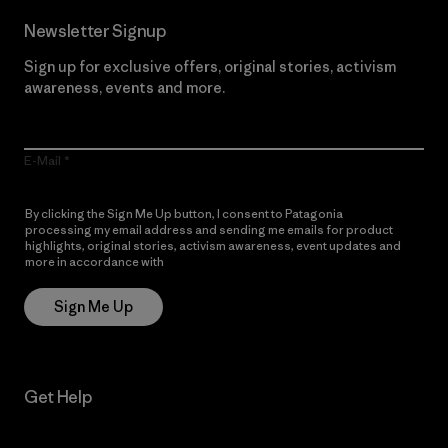
Newsletter Signup
Sign up for exclusive offers, original stories, activism
awareness, events and more.
E-Mail
By clicking the Sign Me Up button, I consent to Patagonia
processing my email address and sending me emails for product
highlights, original stories, activism awareness, event updates and
more in accordance with
Patagonia’s Privacy Notice
Sign Me Up
Get Help