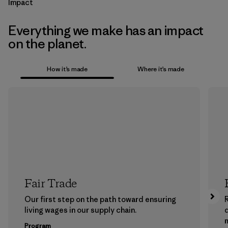
Impact
Everything we make has an impact
on the planet.
How it’s made
Where it’s made
Fair Trade
Our first step on the path toward ensuring
living wages in our supply chain.
m
Program