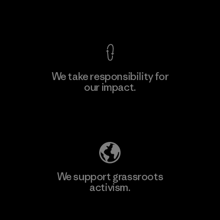
View Ironclad Guarantee
We take responsibility for
our impact.
Learn More
Explore Our Footprint
We support grassroots
activism.
Visit Patagonia Action Works