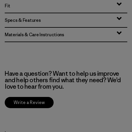
Fit
Specs & Features
Materials & Care Instructions
Have a question? Want to help us improve
and help others find what they need? We’d
love to hear from you.
Write a Review