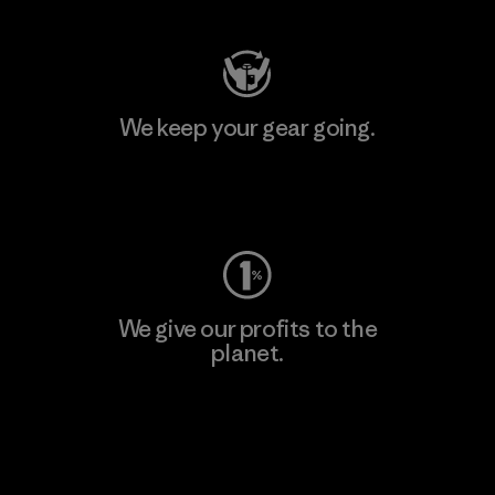
We keep your gear going.
Visit Worn Wear
We give our profits to the
planet.
Read Our Commitment