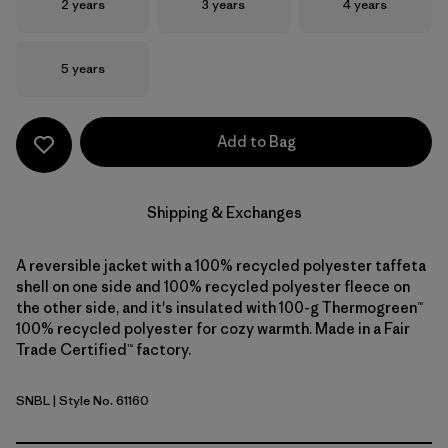
Size
Size
Size
2 years
3 years
4 years
Size
5 years
Add to Bag
Shipping & Exchanges
A reversible jacket with a 100% recycled polyester taffeta
shell on one side and 100% recycled polyester fleece on
the other side, and it's insulated with 100-g Thermogreen™
100% recycled polyester for cozy warmth. Made in a Fair
Trade Certified™ factory.
SNBL
| Style No. 61160
Stone Blue