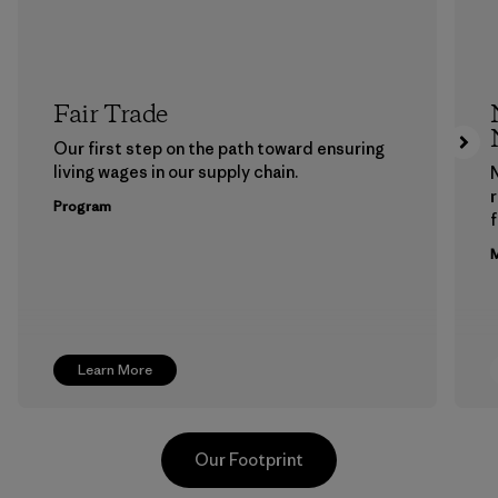
Fair Trade
Our first step on the path toward ensuring
living wages in our supply chain.
Program
f
M
Learn More
Our Footprint