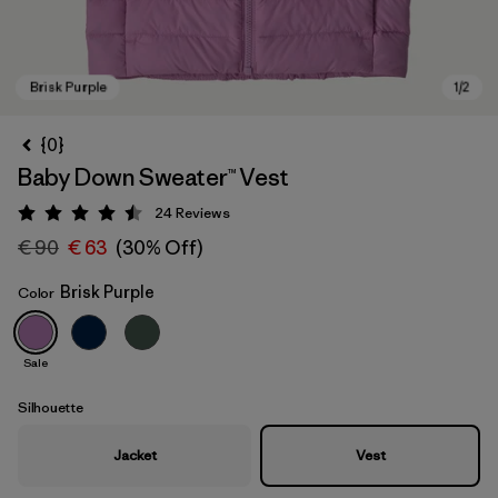
{0}
Baby Down Sweater™ Vest
24
Reviews
Rating: 4.5 / 5
€ 90
€ 63
(30% Off)
Brisk Purple
Color
Brisk Purple
Sale
Silhouette
Jacket
Vest