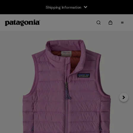
Shipping Information
Next