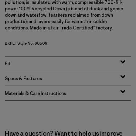
pollution; is insulated with warm, compressible 700-fill-
power 100% Recycled Down (a blend of duck and goose
down and waterfowl feathers reclaimed from down
products); and layers easily for warmth in colder
conditions. Made in a Fair Trade Certified™ factory.
BKPL
| Style No. 60509
Brisk Purple
Fit
Specs & Features
Materials & Care Instructions
Have a question? Want to help us improve