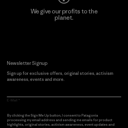
We give our profits to the
planet.
Read Our Commitment
Newsletter Signup
Sign up for exclusive offers, original stories, activism
awareness, events and more.
E-Mail
By clicking the Sign Me Up button, I consent to Patagonia
processing my email address and sending me emails for product
highlights, original stories, activism awareness, event updates and