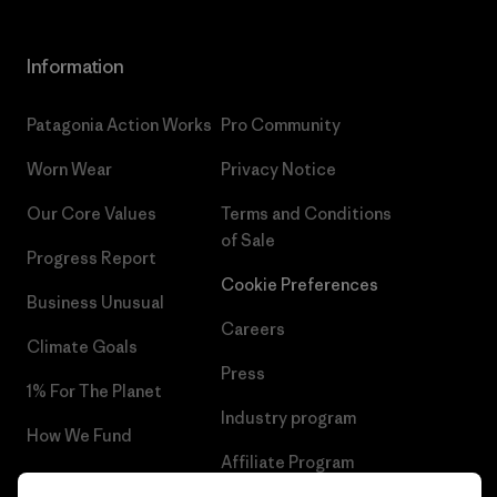
Information
Patagonia Action Works
Pro Community
Worn Wear
Privacy Notice
Our Core Values
Terms and Conditions
of Sale
Progress Report
Cookie Preferences
Business Unusual
Careers
Climate Goals
Press
1% For The Planet
Industry program
How We Fund
Affiliate Program
Gift Cards