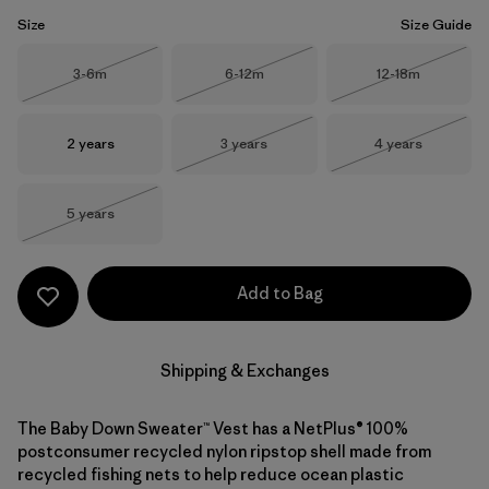
Size
Size Guide
Size
Size
Size
3-6m
6-12m
12-18m
Out of Stock
Out of Stock
Out of Stock
Size
Size
Size
2 years
3 years
4 years
Out of Stock
Out of Stock
Size
5 years
Out of Stock
Add to Bag
Shipping & Exchanges
The Baby Down Sweater™ Vest has a NetPlus® 100%
postconsumer recycled nylon ripstop shell made from
recycled fishing nets to help reduce ocean plastic