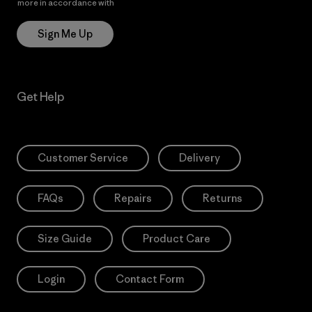
more in accordance with
Patagonia’s Privacy Notice
Sign Me Up
Get Help
Customer Service
Delivery
FAQs
Repairs
Returns
Size Guide
Product Care
Login
Contact Form