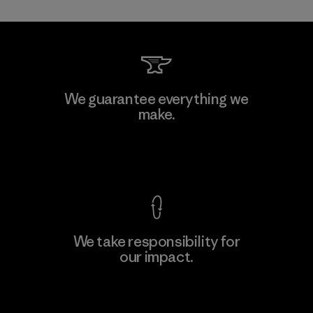
Mitsui Bussan Techno Products
We guarantee everything we
CO., LTD/"Pertex"
make.
Material-supplier
F
View Ironclad Guarantee
We take responsibility for
our impact.
Learn More
Explore Our Footprint