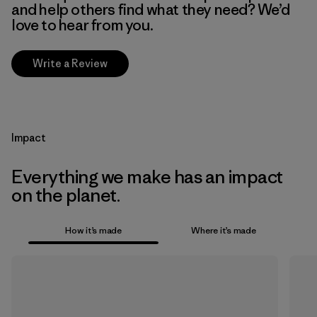
and help others find what they need? We’d
love to hear from you.
Write a Review
Impact
Everything we make has an impact
on the planet.
How it’s made
Where it’s made