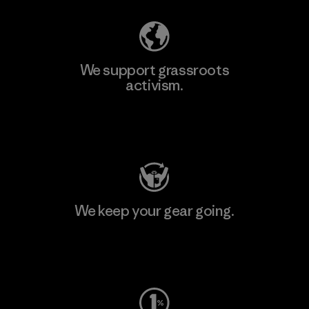
We support grassroots
activism.
Visit Patagonia Action Works
We keep your gear going.
Visit Worn Wear