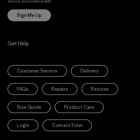
more in accordance with
Patagonia’s Privacy Notice
Sign Me Up
Get Help
Customer Service
Delivery
FAQs
Repairs
Returns
Size Guide
Product Care
Login
Contact Form