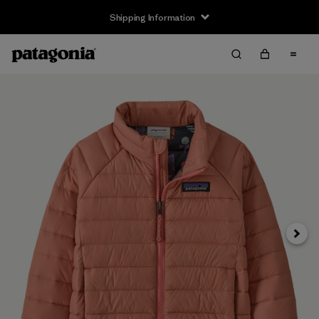
Shipping Information
Next