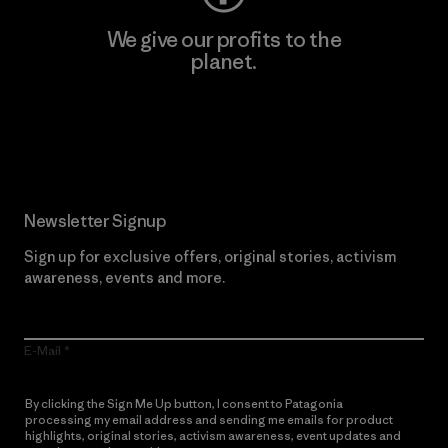
We give our profits to the
planet.
Read Our Commitment
Newsletter Signup
Sign up for exclusive offers, original stories, activism
awareness, events and more.
E-Mail
By clicking the Sign Me Up button, I consent to Patagonia
processing my email address and sending me emails for product
highlights, original stories, activism awareness, event updates and