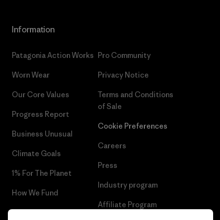
Information
Patagonia Action Works
Pro Community
Worn Wear
Privacy Notice
Our Core Values
Terms and Conditions
of Sale
Progress Report
Cookie Preferences
Business Unusual
Careers
Climate Goals
Press
1% For The Planet
Industry program
How We Fund
Affiliate Program
Gift Cards