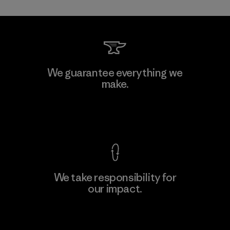
Allied Feather and Down Corp.
We guarantee everything we
make.
Material-supplier
F
View Ironclad Guarantee
We take responsibility for
our impact.
Learn More
Explore Our Footprint