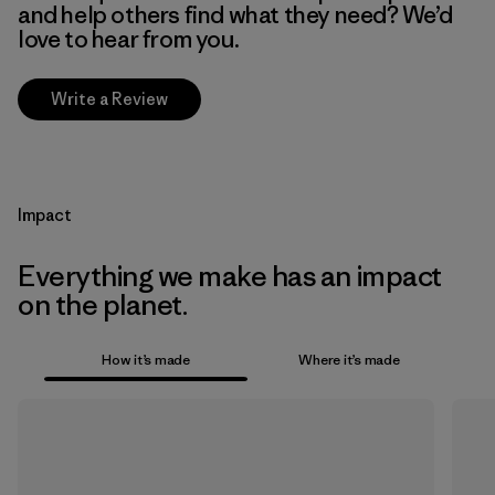
and help others find what they need? We’d
love to hear from you.
Write a Review
Impact
Everything we make has an impact
on the planet.
How it’s made
Where it’s made