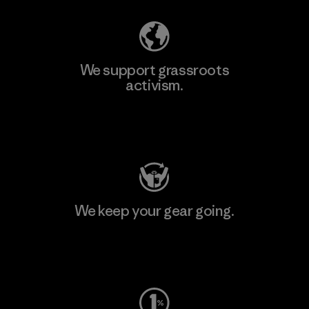
We support grassroots
activism.
Visit Patagonia Action Works
We keep your gear going.
Visit Worn Wear