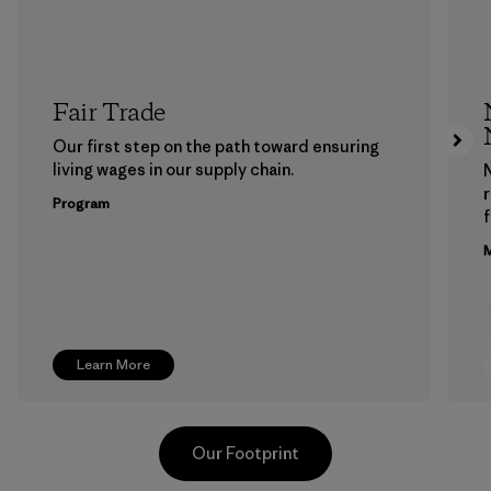
Fair Trade
Our first step on the path toward ensuring
living wages in our supply chain.
Program
f
M
Learn More
Our Footprint