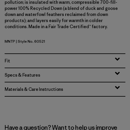
pollution; is insulated with warm, compressible 700-fill-
power 100% Recycled Down (a blend of duck and goose
down and waterfowl feathers reclaimed from down
products); and layers easily for warmth in colder
conditions. Made in a Fair Trade Certified™ factory.
MNTP
| Style No. 60521
Moment Pink
Fit
Specs & Features
Materials & Care Instructions
Have a question? Want to help us improve