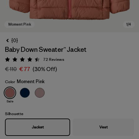
{0}
Baby Down Sweater™ Jacket
72
Reviews
Rating: 4.5 / 5
€ 110
€ 77
(30% Off)
Moment Pink
Color
Moment Pink
Sale
Silhouette
Jacket
Vest