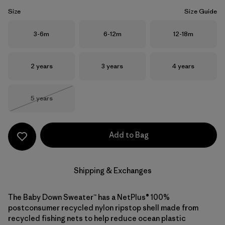
Size
Size Guide
Size
Size
Size
3-6m
6-12m
12-18m
Size
Size
Size
2 years
3 years
4 years
Size
5 years
Out of Stock
Add to Bag
Shipping & Exchanges
The Baby Down Sweater™ has a NetPlus® 100%
postconsumer recycled nylon ripstop shell made from
recycled fishing nets to help reduce ocean plastic