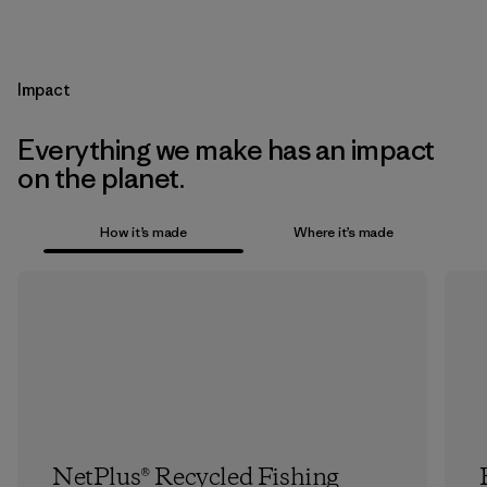
Impact
Everything we make has an impact
on the planet.
How it’s made
Where it’s made
NetPlus® Recycled Fishing