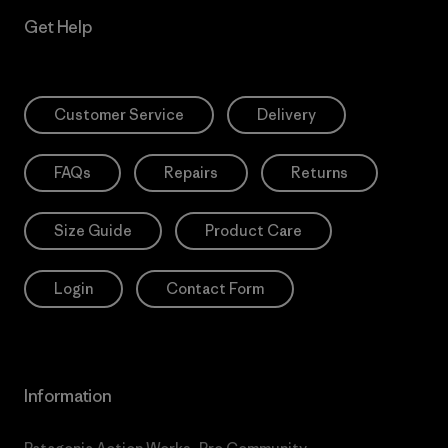
Get Help
Customer Service
Delivery
FAQs
Repairs
Returns
Size Guide
Product Care
Login
Contact Form
Information