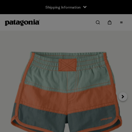
Shipping Information
Next