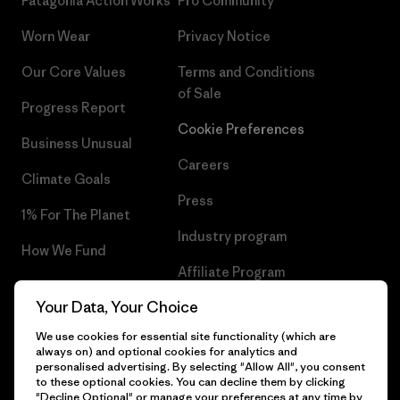
Patagonia Action Works
Pro Community
Worn Wear
Privacy Notice
Our Core Values
Terms and Conditions
of Sale
Progress Report
Cookie Preferences
Business Unusual
Careers
Climate Goals
Press
1% For The Planet
Industry program
How We Fund
Affiliate Program
Gift Cards
Your Data, Your Choice
Patagonia Netherlands Sitemap
Find a Store
We use cookies for essential site functionality (which are
always on) and optional cookies for analytics and
personalised advertising. By selecting "Allow All", you consent
to these optional cookies. You can decline them by clicking
"Decline Optional" or manage your preferences at any time by