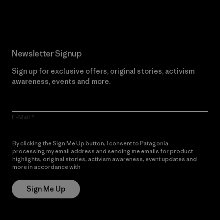
Read Our Commitment
Newsletter Signup
Sign up for exclusive offers, original stories, activism
awareness, events and more.
E-Mail
By clicking the Sign Me Up button, I consent to Patagonia
processing my email address and sending me emails for product
highlights, original stories, activism awareness, event updates and
more in accordance with
Patagonia’s Privacy Notice
Sign Me Up