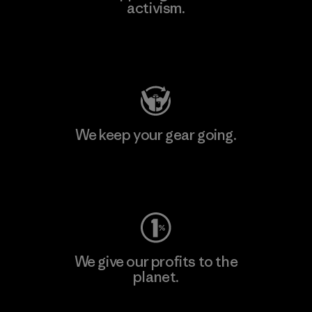
activism.
Visit Patagonia Action Works
We keep your gear going.
Visit Worn Wear
We give our profits to the
planet.