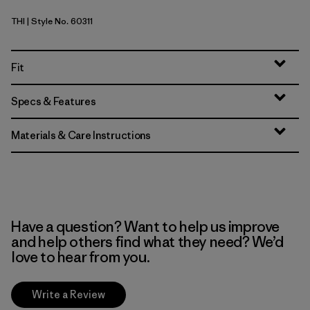
THI
| Style No. 60311
Thin Ice
Fit
Specs & Features
Materials & Care Instructions
Have a question? Want to help us improve
and help others find what they need? We’d
love to hear from you.
Write a Review