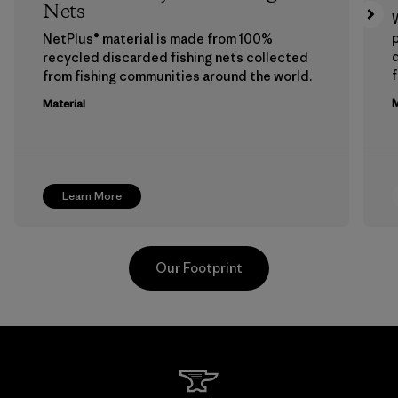
Nets
p
NetPlus® material is made from 100%
recycled discarded fishing nets collected
f
from fishing communities around the world.
M
Material
Learn More
Our Footprint