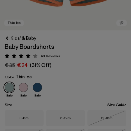
Kids' & Baby
Baby Boardshorts
43
Reviews
Rating: 4.1 / 5
€ 35
€ 24
(31% Off)
Thin Ice
Color
Thin Ice
Sale
Sale
Sale
Size
Size Guide
Size
Size
Size
3-6m
6-12m
12-18m
Out of Stock