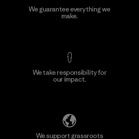
Viet Tien Garment JSC
We guarantee everything we
make.
Factory
M
View Ironclad Guarantee
We take responsibility for
our impact.
Learn More
Explore Our Footprint
We support grassroots