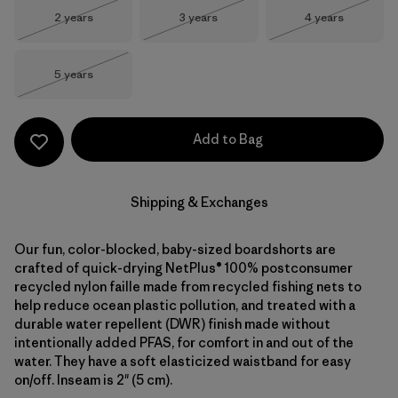
Size
Size
Size
2 years
3 years
4 years
Out of Stock
Out of Stock
Out of Stock
Size
5 years
Out of Stock
Add to Bag
Shipping & Exchanges
Our fun, color-blocked, baby-sized boardshorts are
crafted of quick-drying NetPlus® 100% postconsumer
recycled nylon faille made from recycled fishing nets to
help reduce ocean plastic pollution, and treated with a
durable water repellent (DWR) finish made without
intentionally added PFAS, for comfort in and out of the
water. They have a soft elasticized waistband for easy
on/off. Inseam is 2" (5 cm).