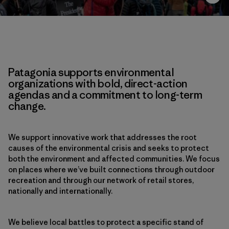
Patagonia supports environmental
organizations with bold, direct-action
agendas and a commitment to long-term
change.
We support innovative work that addresses the root
causes of the environmental crisis and seeks to protect
both the environment and affected communities. We focus
on places where we’ve built connections through outdoor
recreation and through our network of retail stores,
nationally and internationally.
We believe local battles to protect a specific stand of