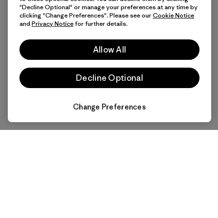
"Decline Optional" or manage your preferences at any time by
clicking "Change Preferences". Please see our
Cookie Notice
and
Privacy Notice
for further details.
Allow All
Decline Optional
Change Preferences