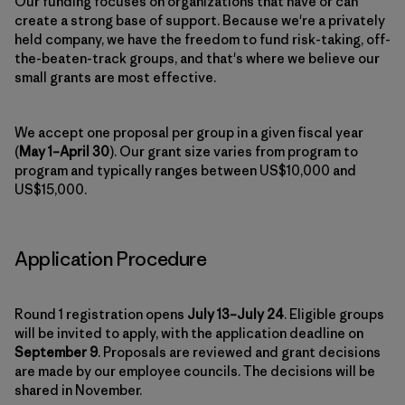
Our funding focuses on organizations that have or can
create a strong base of support. Because we're a privately
held company, we have the freedom to fund risk-taking, off-
the-beaten-track groups, and that's where we believe our
small grants are most effective.
We accept one proposal per group in a given fiscal year
(
May 1–April 30
). Our grant size varies from program to
program and typically ranges between US$10,000 and
US$15,000.
Application Procedure
Round 1 registration opens
July 13–July 24
. Eligible groups
will be invited to apply, with the application deadline on
September 9
. Proposals are reviewed and grant decisions
are made by our employee councils. The decisions will be
shared in November.