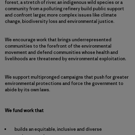
forest, a stretch of river, an indigenous wild species or a
community from a polluting refinery build public support
and confront larger, more complex issues like climate
change, biodiversity loss and environmental justice.
We encourage work that brings underrepresented
communities to the forefront of the environmental
movement and defend communities whose health and
livelihoods are threatened by environmental exploitation.
We support multipronged campaigns that push for greater
environmental protections and force the government to
abide by its own laws.
We fund work that
builds an equitable, inclusive and diverse