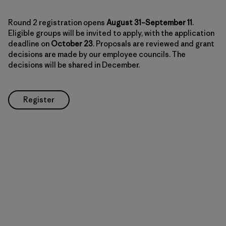
Round 2 registration opens
August 31–September 11
.
Eligible groups will be invited to apply, with the application
deadline on
October 23
. Proposals are reviewed and grant
decisions are made by our employee councils. The
decisions will be shared in December.
Register