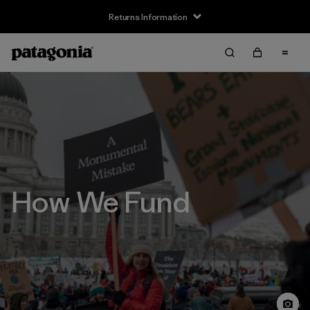
Returns Information
How We Fund