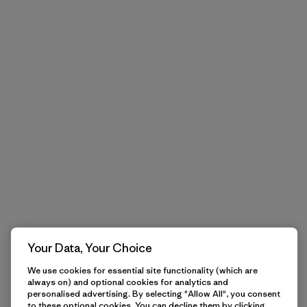
Your Data, Your Choice
We use cookies for essential site functionality (which are
always on) and optional cookies for analytics and
personalised advertising. By selecting "Allow All", you consent
to these optional cookies. You can decline them by clicking