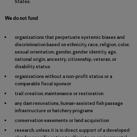
States.
We do not fund
organizations that perpetuate systemic biases and
discrimination based on ethnicity, race, religion, color,
sexual orientation, gender, gender identity, age,
national origin, ancestry, citizenship, veteran, or
disability status
organizations without a non-profit status or a
comparable fiscal sponsor
trail creation, maintenance or restoration
any dam renovations, human-assisted fish passage
infrastructure or hatchery programs
conservation easements or land acquisition
research, unless it is in direct support of a developed