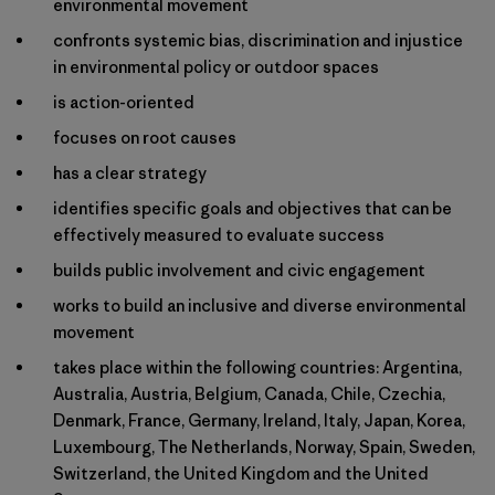
environmental movement
confronts systemic bias, discrimination and injustice
in environmental policy or outdoor spaces
is action-oriented
focuses on root causes
has a clear strategy
identifies specific goals and objectives that can be
effectively measured to evaluate success
builds public involvement and civic engagement
works to build an inclusive and diverse environmental
movement
takes place within the following countries: Argentina,
Australia, Austria, Belgium, Canada, Chile, Czechia,
Denmark, France, Germany, Ireland, Italy, Japan, Korea,
Luxembourg, The Netherlands, Norway, Spain, Sweden,
Switzerland, the United Kingdom and the United