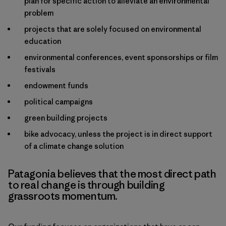
plan for specific action to alleviate an environmental
problem
projects that are solely focused on environmental
education
environmental conferences, event sponsorships or film
festivals
endowment funds
political campaigns
green building projects
bike advocacy, unless the project is in direct support
of a climate change solution
Patagonia believes that the most direct path
to real change is through building
grassroots momentum.