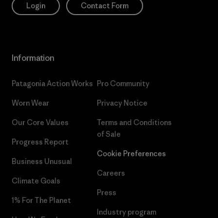
Login
Contact Form
Information
Patagonia Action Works
Pro Community
Worn Wear
Privacy Notice
Our Core Values
Terms and Conditions
of Sale
Progress Report
Cookie Preferences
Business Unusual
Careers
Climate Goals
Press
1% For The Planet
Industry program