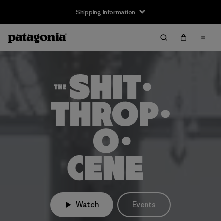
Shipping Information
Watch
Events