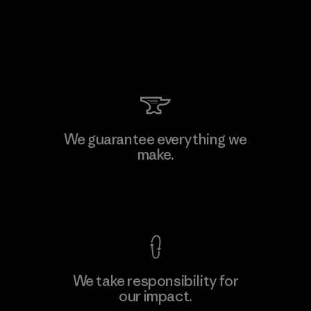
We guarantee everything we
make.
View Ironclad Guarantee
We take responsibility for
our impact.