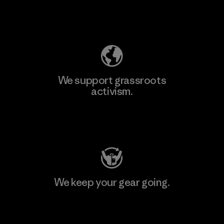
Explore Our Footprint
We support grassroots
activism.
Visit Patagonia Action Works
We keep your gear going.
Visit Worn Wear