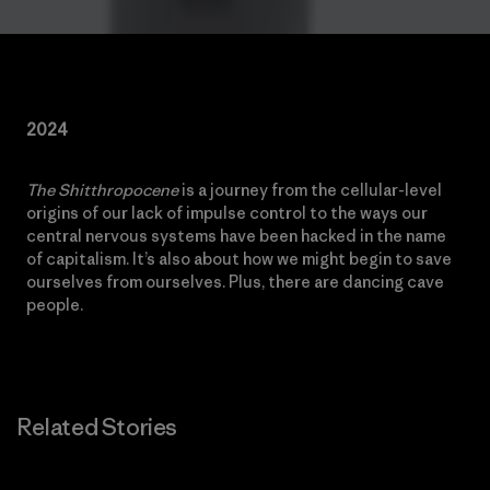
2024
The Shitthropocene
is a journey from the cellular-level
origins of our lack of impulse control to the ways our
central nervous systems have been hacked in the name
of capitalism. It’s also about how we might begin to save
ourselves from ourselves. Plus, there are dancing cave
people.
Related Stories