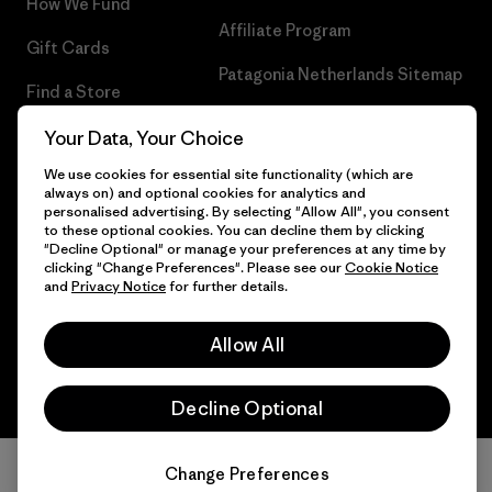
How We Fund
Affiliate Program
Gift Cards
Patagonia Netherlands Sitemap
Find a Store
Your Data, Your Choice
We use cookies for essential site functionality (which are
always on) and optional cookies for analytics and
© 2026 Patagonia, Inc. All Rights Reserved.
personalised advertising. By selecting "Allow All", you consent
to these optional cookies. You can decline them by clicking
"Decline Optional" or manage your preferences at any time by
clicking "Change Preferences". Please see our
Cookie Notice
and
Privacy Notice
for further details.
English
Allow All
Decline Optional
Change Preferences