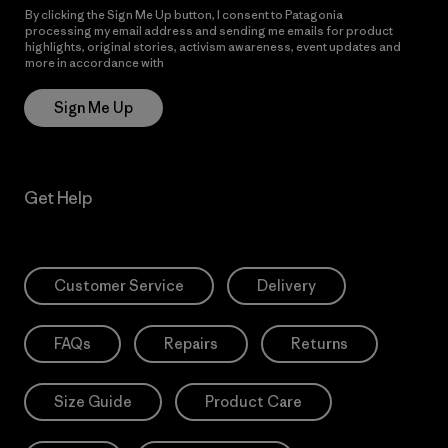
By clicking the Sign Me Up button, I consent to Patagonia
processing my email address and sending me emails for product
highlights, original stories, activism awareness, event updates and
more in accordance with
Patagonia’s Privacy Notice
Sign Me Up
Get Help
Customer Service
Delivery
FAQs
Repairs
Returns
Size Guide
Product Care