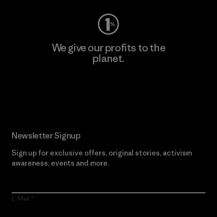
We give our profits to the
planet.
Read Our Commitment
Newsletter Signup
Sign up for exclusive offers, original stories, activism
awareness, events and more.
E-Mail