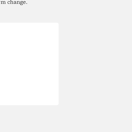
rm change.