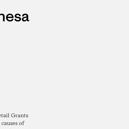
ehesa
tail Grants
 causes of