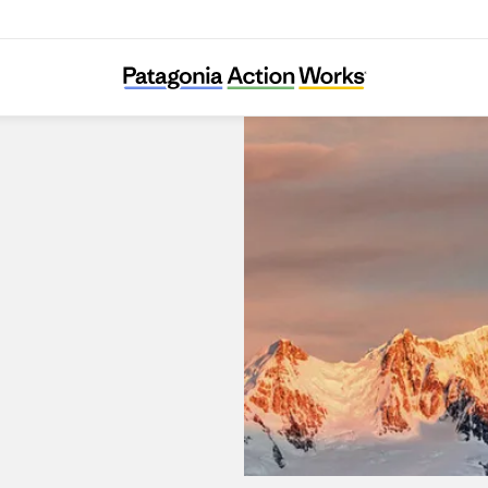
Patagonia Portal La Dehesa