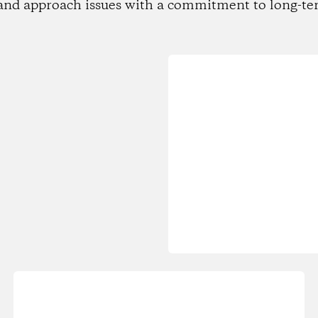
and approach issues with a commitment to long-te
Loading...