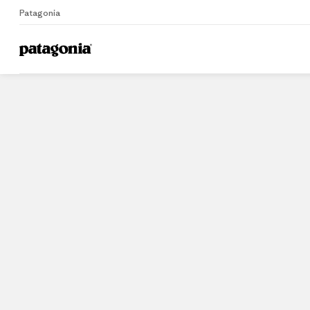
Patagonia
Home
Stores