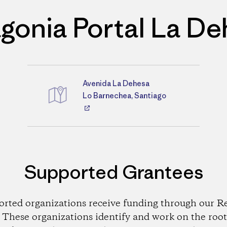
gonia Portal La D
Avenida La Dehesa
Directions
Lo Barnechea, Santiago
Supported Grantees
orted organizations receive funding through our Re
These organizations identify and work on the root