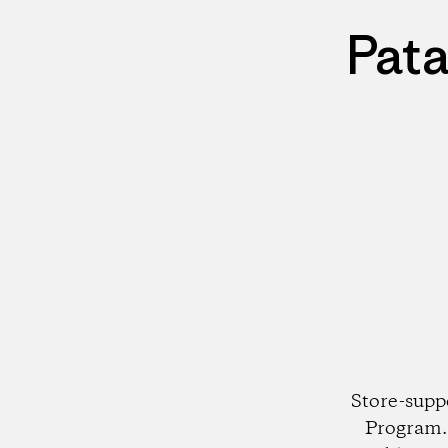
Pata
Store-supp
Program. 