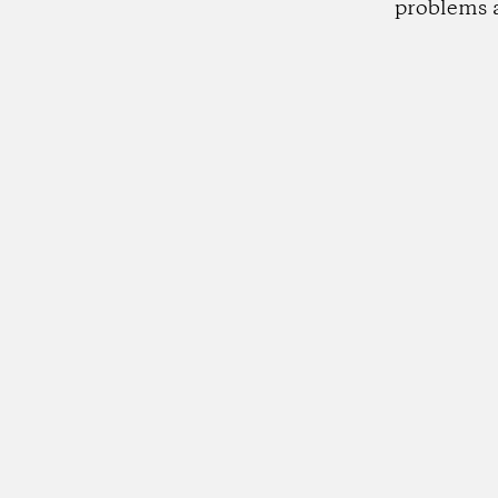
problems 