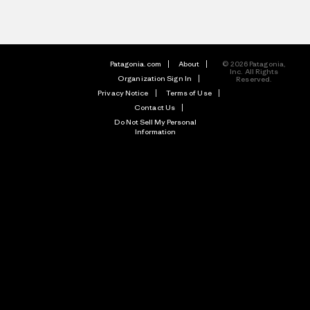
Patagonia.com
About
© 2026 Patagonia,
Inc. All Rights
Organization Sign In
Reserved.
Privacy Notice
Terms of Use
Contact Us
Do Not Sell My Personal
Information