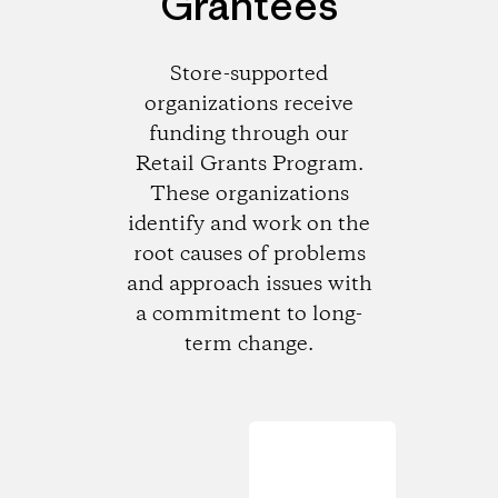
Grantees
Store-supported
organizations receive
funding through our
Retail Grants Program.
These organizations
identify and work on the
root causes of problems
and approach issues with
a commitment to long-
term change.