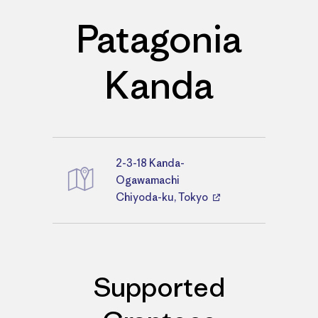
Patagonia
Kanda
2-3-18 Kanda-
Directions
Ogawamachi
Chiyoda-ku, Tokyo
Supported