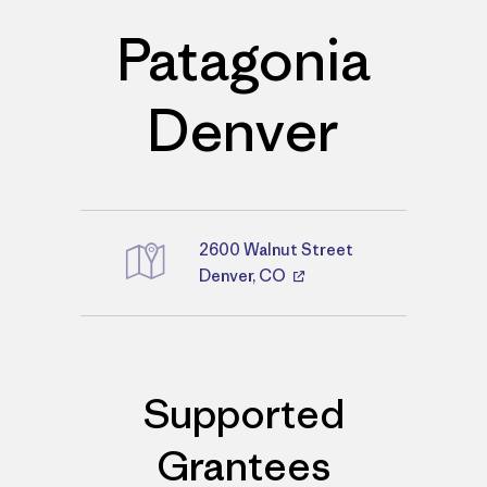
Patagonia
Denver
2600 Walnut Street
Directions
Denver, CO
Supported
Grantees