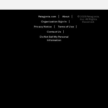
Patagonia.com
About
© 2026 Patagonia,
Inc. All Rights
Organization Sign In
Reserved.
Privacy Notice
Terms of Use
Contact Us
Do Not Sell My Personal
Information