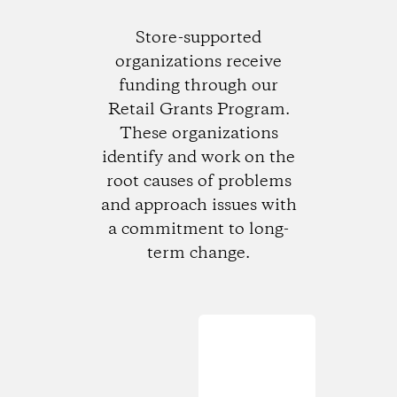
Store-supported
organizations receive
funding through our
Retail Grants Program.
These organizations
identify and work on the
root causes of problems
and approach issues with
a commitment to long-
term change.