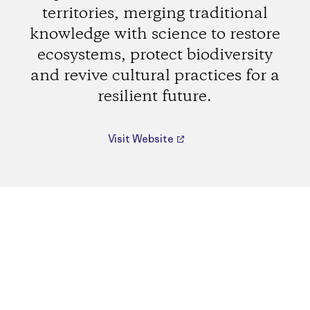
territories, merging traditional
knowledge with science to restore
ecosystems, protect biodiversity
and revive cultural practices for a
resilient future.
Visit Website