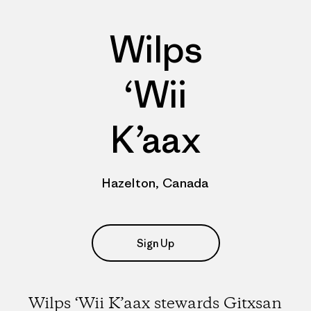
Wilps
‘Wii
K’aax
Hazelton, Canada
Sign Up
Wilps ‘Wii K’aax stewards Gitxsan