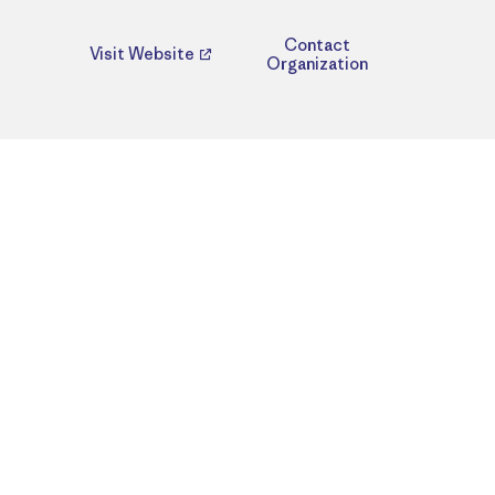
Contact
Visit Website
Organization