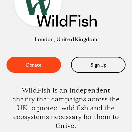
WildFish
London, United Kingdom
Donate
Sign Up
WildFish is an independent
charity that campaigns across the
UK to protect wild fish and the
ecosystems necessary for them to
thrive.