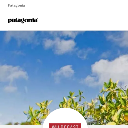
Patagonia
Home