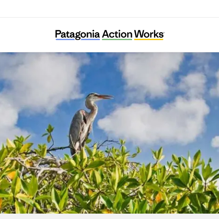
WILDCOAST