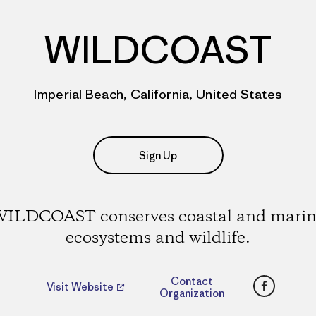
WILDCOAST
Imperial Beach, California, United States
Sign Up
ILDCOAST conserves coastal and mari
ecosystems and wildlife.
Faceboo
Contact
Visit Website
Organization