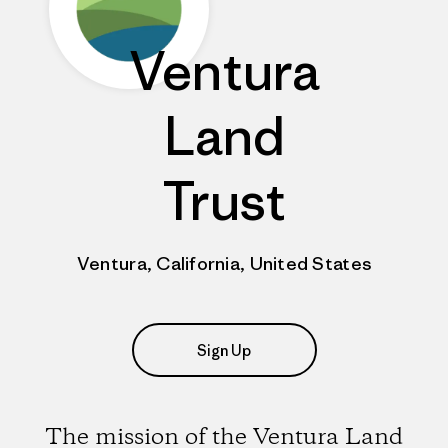
Ventura
Land
Trust
Ventura, California, United States
Sign Up
The mission of the Ventura Land