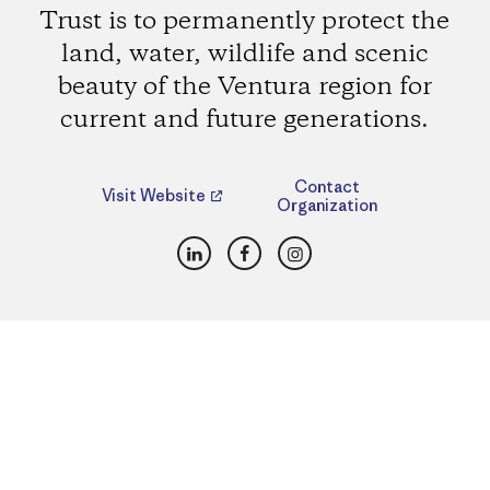
Trust is to permanently protect the
land, water, wildlife and scenic
beauty of the Ventura region for
current and future generations.
Contact
Visit Website
Organization
LinkedIn
Facebook
Instagram