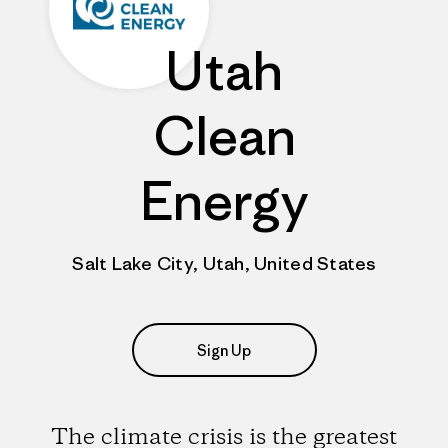
Utah
Clean
Energy
Salt Lake City, Utah, United States
Sign Up
The climate crisis is the greatest