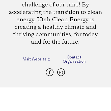
challenge of our time! By
accelerating the transition to clean
energy, Utah Clean Energy is
creating a healthy climate and
thriving communities, for today
and for the future.
Contact
Visit Website
Organization
Facebook
Instagram