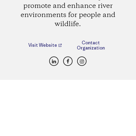
promote and enhance river
environments for people and
wildlife.
Contact
Visit Website
Organization
LinkedIn
Facebook
Instagram