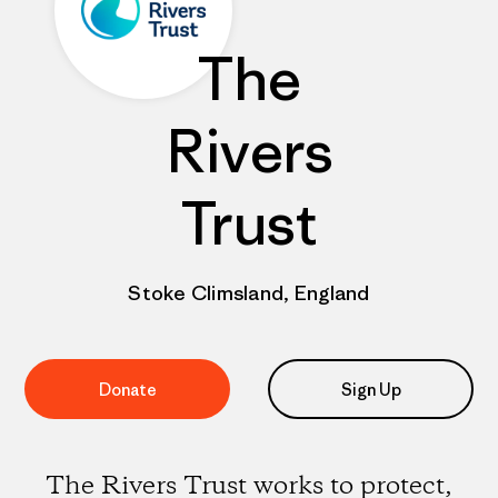
The
Rivers
Trust
Stoke Climsland, England
Donate
Sign Up
The Rivers Trust works to protect,