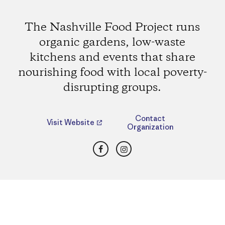
The Nashville Food Project runs
organic gardens, low-waste
kitchens and events that share
nourishing food with local poverty-
disrupting groups.
Contact
Visit Website
Organization
Facebook
Instagram