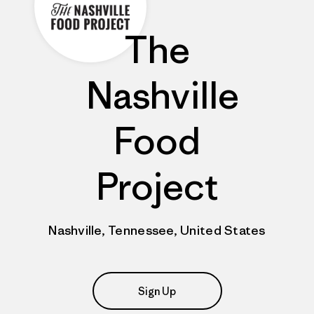
The
Nashville
Food
Project
Nashville, Tennessee, United States
Sign Up