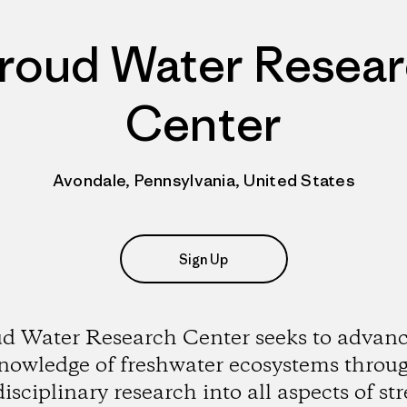
roud Water Resea
Center
Avondale, Pennsylvania, United States
Sign Up
ud Water Research Center seeks to advanc
nowledge of freshwater ecosystems throu
disciplinary research into all aspects of st