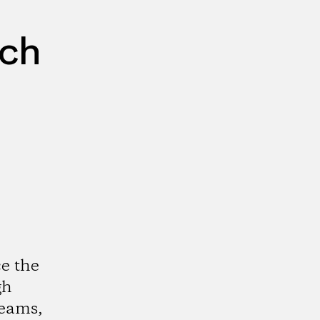
rch
e the
gh
reams,