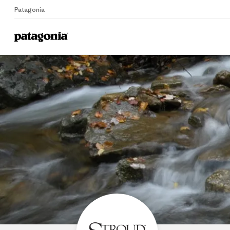
Patagonia
Home