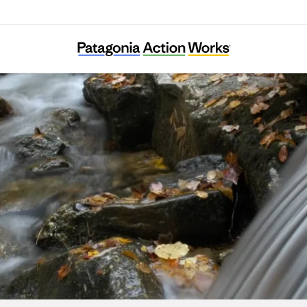
Stroud Water Research Center