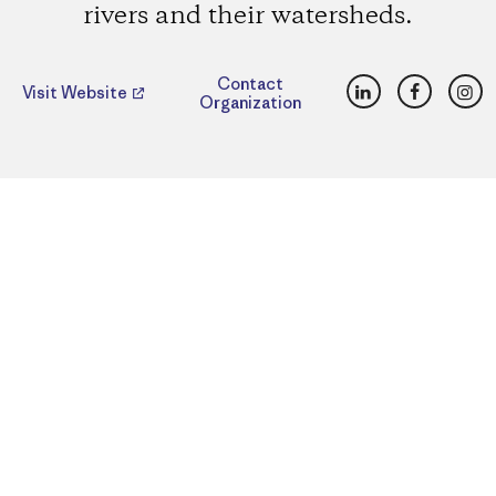
rivers and their watersheds.
LinkedIn
Faceboo
Ins
Contact
Visit Website
Organization