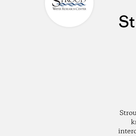
St
Stro
k
inter