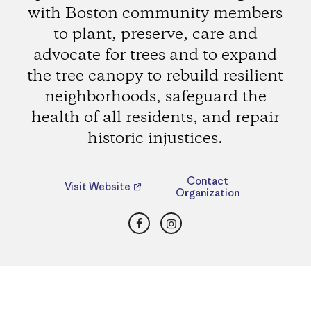
with Boston community members
to plant, preserve, care and
advocate for trees and to expand
the tree canopy to rebuild resilient
neighborhoods, safeguard the
health of all residents, and repair
historic injustices.
Contact
Visit Website
Organization
Facebook
Instagram