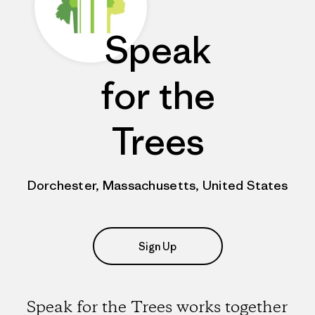
Speak
for the
Trees
Dorchester, Massachusetts, United States
Sign Up
Speak for the Trees works together