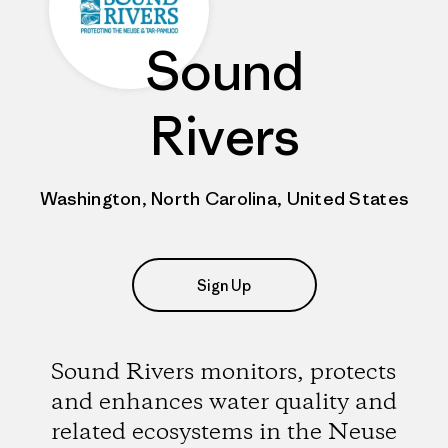
Sound
Rivers
Washington, North Carolina, United States
Sign Up
Sound Rivers monitors, protects
and enhances water quality and
related ecosystems in the Neuse