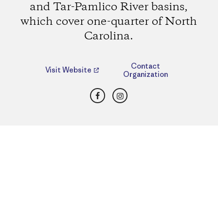
and Tar-Pamlico River basins,
which cover one-quarter of North
Carolina.
Contact
Visit Website
Organization
Facebook
Instagram