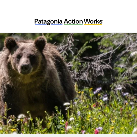
Save The Bay