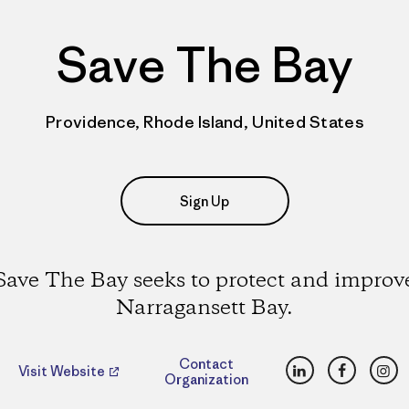
Save The Bay
Providence, Rhode Island, United States
Sign Up
Save The Bay seeks to protect and improv
Narragansett Bay.
LinkedIn
Faceboo
Ins
Contact
Visit Website
Organization