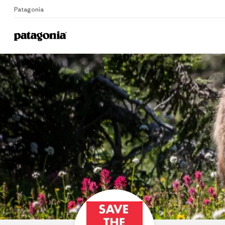
Patagonia
Home