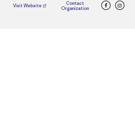
Facebook
Insta
Contact
Visit Website
Organization