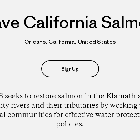
ve California Sal
Orleans, California, United States
Sign Up
 seeks to restore salmon in the Klamath
ity rivers and their tributaries by working
al communities for effective water protec
policies.