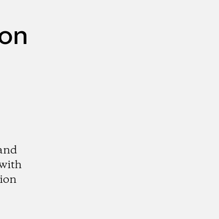
mon
 and
 with
tion