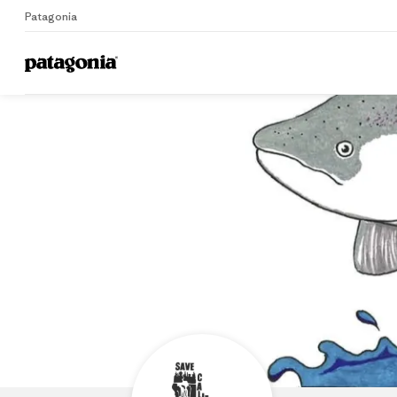
Patagonia
Home