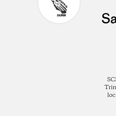
Sa
SCS
Trin
loc