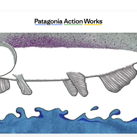
Save California Salmon