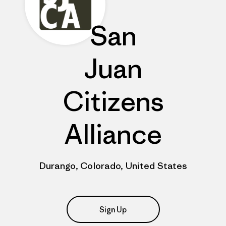
San
Juan
Citizens
Alliance
Durango, Colorado, United States
Sign Up