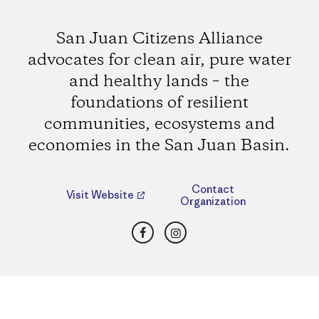
San Juan Citizens Alliance
advocates for clean air, pure water
and healthy lands – the
foundations of resilient
communities, ecosystems and
economies in the San Juan Basin.
Contact
Visit Website
Organization
Facebook
Instagram