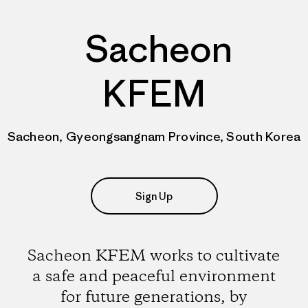
Sacheon
KFEM
Sacheon, Gyeongsangnam Province, South Korea
Sign Up
Sacheon KFEM works to cultivate
a safe and peaceful environment
for future generations, by