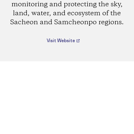
monitoring and protecting the sky,
land, water, and ecosystem of the
Sacheon and Samcheonpo regions.
Visit Website