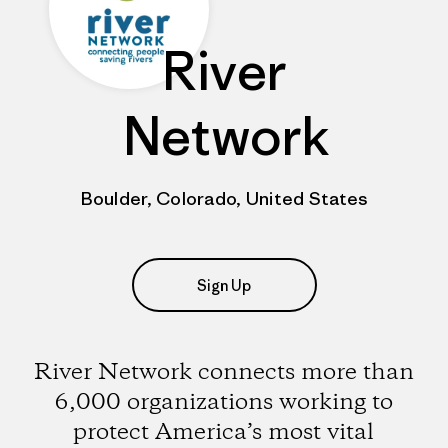
River
Network
Boulder, Colorado, United States
Sign Up
River Network connects more than
6,000 organizations working to
protect America’s most vital