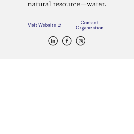
natural resource—water.
Contact
Visit Website
Organization
LinkedIn
Facebook
Instagram