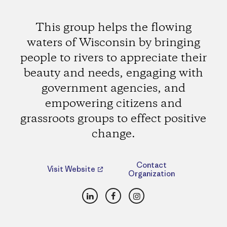
This group helps the flowing
waters of Wisconsin by bringing
people to rivers to appreciate their
beauty and needs, engaging with
government agencies, and
empowering citizens and
grassroots groups to effect positive
change.
Contact
Visit Website
Organization
LinkedIn
Facebook
Instagram