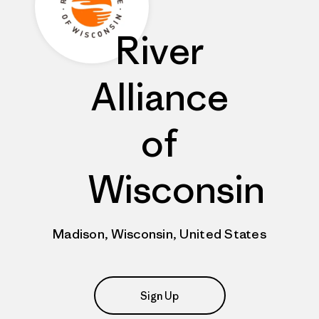
River
Alliance
of
Wisconsin
Madison, Wisconsin, United States
Sign Up