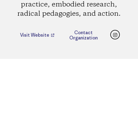
practice, embodied research,
radical pedagogies, and action.
Instagr
Contact
Visit Website
Organization