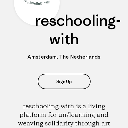
reschooling-
with
Amsterdam, The Netherlands
Sign Up
reschooling-with is a living
platform for un/learning and
weaving solidarity through art