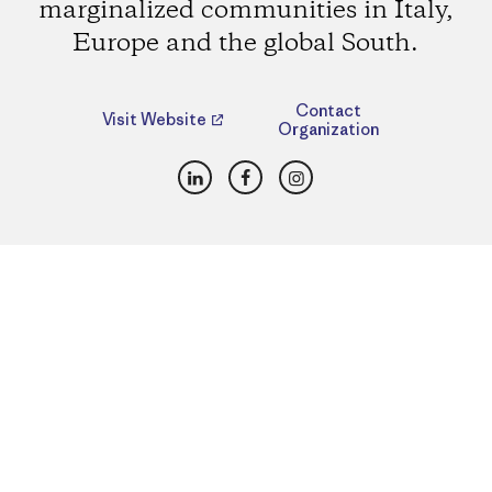
marginalized communities in Italy,
Europe and the global South.
Contact
Visit Website
Organization
LinkedIn
Facebook
Instagram