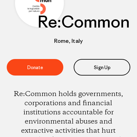
Re:Common
Rome, Italy
Donate
Sign Up
Re:Common holds governments,
corporations and financial
institutions accountable for
environmental abuses and
extractive activities that hurt