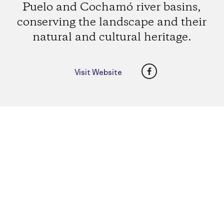
Puelo and Cochamó river basins,
conserving the landscape and their
natural and cultural heritage.
Facebook
Visit Website