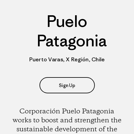
Puelo
Patagonia
Puerto Varas, X Región, Chile
Sign Up
Corporación Puelo Patagonia
works to boost and strengthen the
sustainable development of the