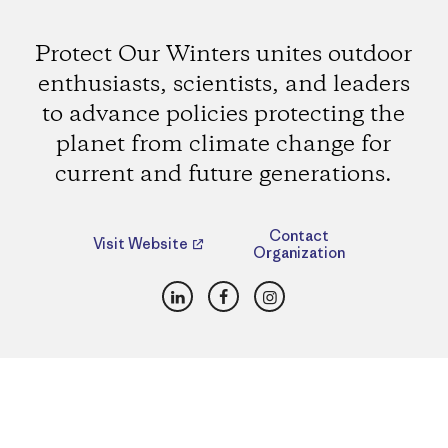
Protect Our Winters unites outdoor
enthusiasts, scientists, and leaders
to advance policies protecting the
planet from climate change for
current and future generations.
Contact
Visit Website
Organization
LinkedIn
Facebook
Instagram