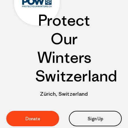
Protect
Our
Winters
Switzerland
Zürich, Switzerland
Donate
Sign Up