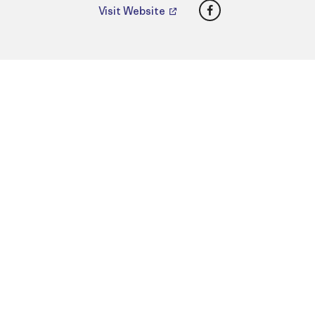
Facebook
Visit Website