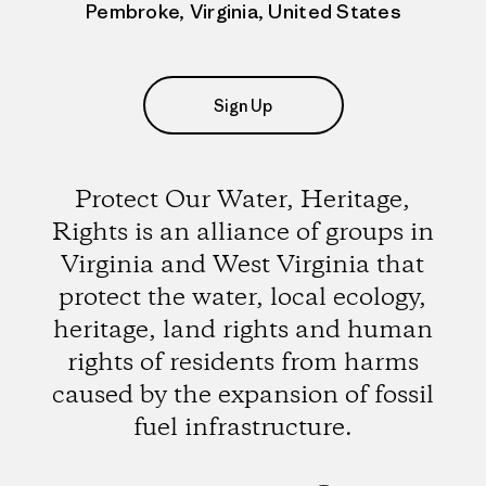
Pembroke, Virginia, United States
Sign Up
Protect Our Water, Heritage,
Rights is an alliance of groups in
Virginia and West Virginia that
protect the water, local ecology,
heritage, land rights and human
rights of residents from harms
caused by the expansion of fossil
fuel infrastructure.