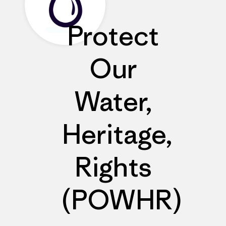
Protect
Our
Water,
Heritage,
Rights
(POWHR)