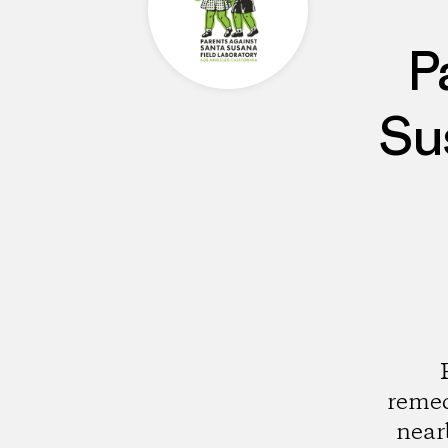
P
Su
remed
near