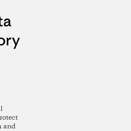
ta
ory
l
rotect
n and