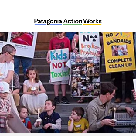
arents Against Santa Susana Field Laborato