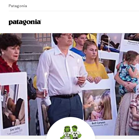
Patagonia
P
Home