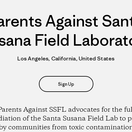
arents Against San
sana Field Laborat
Los Angeles, California, United States
Sign Up
Parents Against SSFL advocates for the ful
iation of the Santa Susana Field Lab to p
by communities from toxic contaminatio