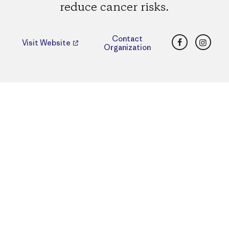
reduce cancer risks.
Facebook
Insta
Contact
Visit Website
Organization