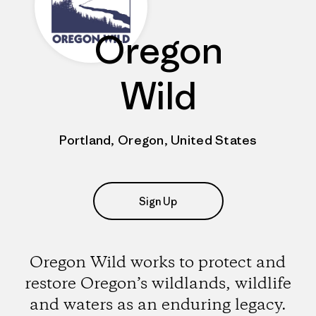
Oregon
Wild
Portland, Oregon, United States
Sign Up
Oregon Wild works to protect and
restore Oregon’s wildlands, wildlife
and waters as an enduring legacy.