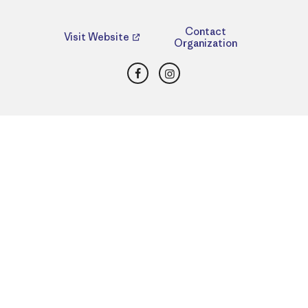
Contact
Visit Website
Organization
Facebook
Instagram