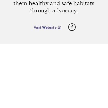
them healthy and safe habitats
through advocacy.
Facebook
Visit Website