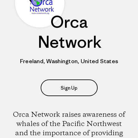
Orca
Network
Freeland, Washington, United States
Sign Up
Orca Network raises awareness of
whales of the Pacific Northwest
and the importance of providing